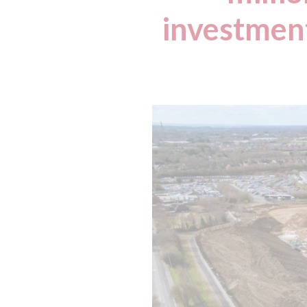
investment