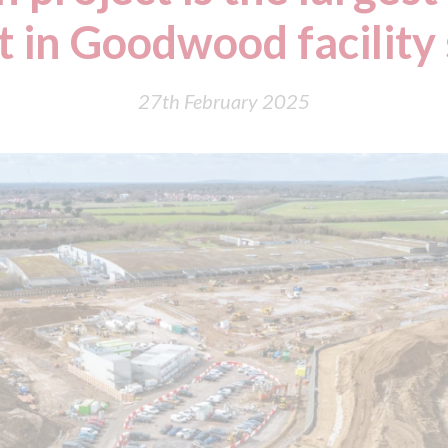
 in Goodwood facility
27th February 2025