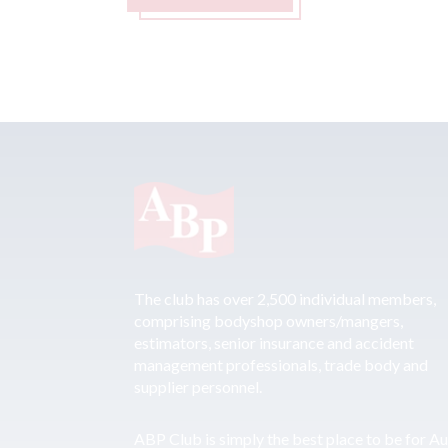
The club has over 2,500 individual members,
comprising bodyshop owners/mangers,
estimators, senior insurance and accident
management professionals, trade body and
supplier personnel.
ABP Club is simply the best place to be for A