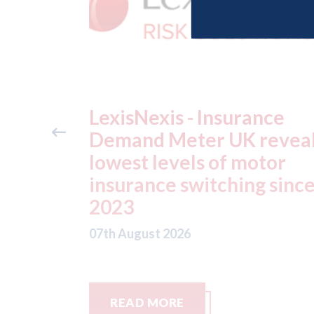
ance
USA: Ford - issues new
reveals
ADAS "position
otor
statement" for US marke
g since
07th August 2026
READ MORE