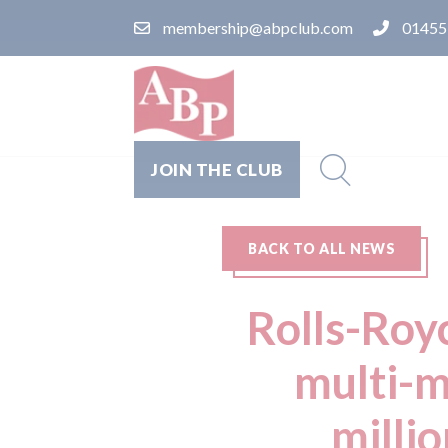
membership@abpclub.com
01455
JOIN THE CLUB
BACK TO ALL NEWS
Rolls-Roy
multi-m
millio