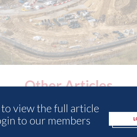
Other Articles
to view the full article
ogin to our members
L