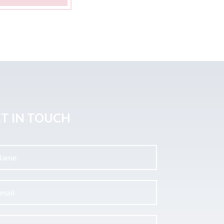
T IN TOUCH