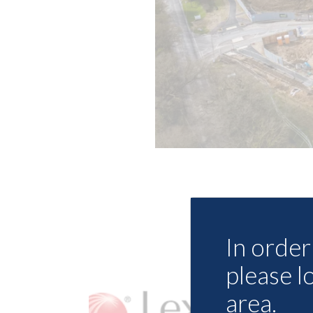
In order 
please l
area.