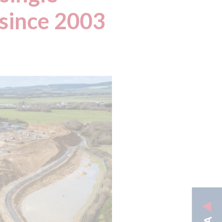
 since 2003