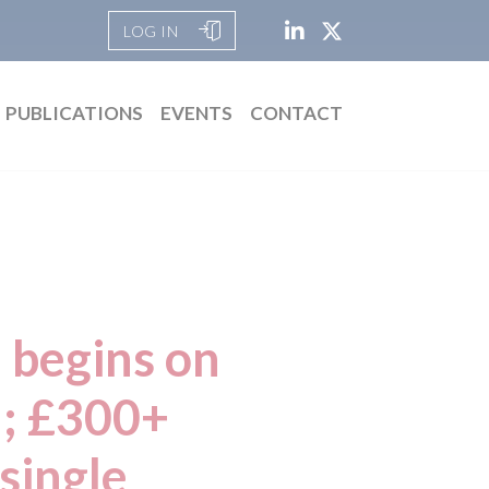
LOG IN
PUBLICATIONS
EVENTS
CONTACT
 begins on
n; £300+
 single