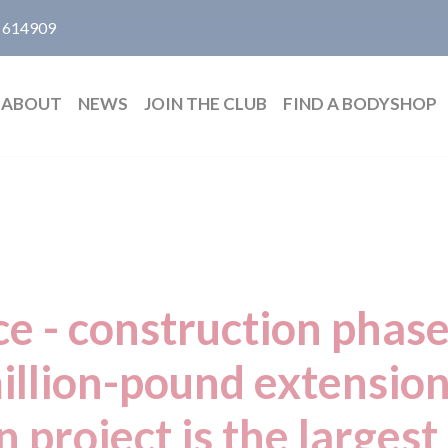
 614909
ABOUT
NEWS
JOIN THE CLUB
FIND A BODYSHOP
ce - construction phase
illion-pound extensio
n project is the largest