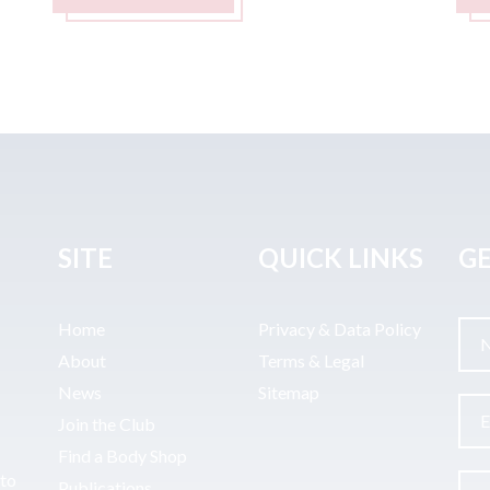
SITE
QUICK LINKS
GE
Home
Privacy & Data Policy
About
Terms & Legal
News
Sitemap
Join the Club
Find a Body Shop
uto
Publications