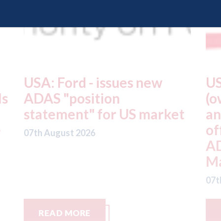
USA: Driven Brands
A
(owner of CARSTAR, Abra
m
t
and Fix Auto USA) - rejects
t
offer from hedge-fund
d
ADW Capital
c
Management LLC
07
07th August 2026
READ MORE