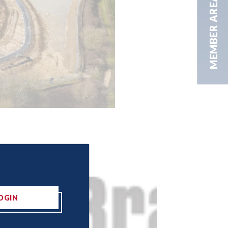
MEMBER AREA
OGIN