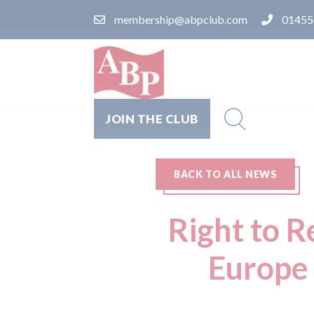
membership@abpclub.com
01455
JOIN THE CLUB
BACK TO ALL NEWS
Right to R
Europe 