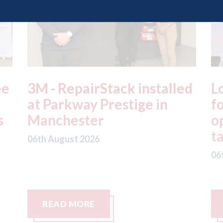
ed
London - licence granted
L
for Uber to begin
i
operating autonomous
d
taxis in London
a
06th August 2026
06
READ MORE