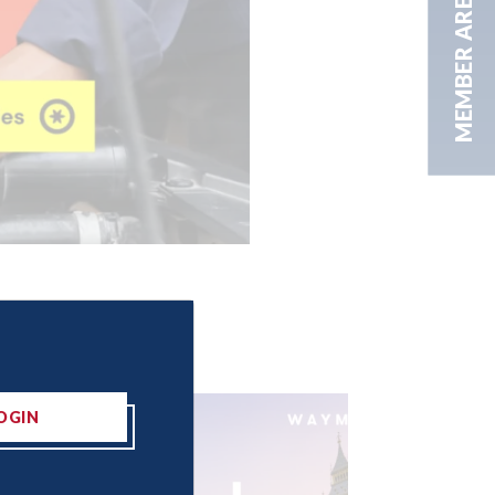
MEMBER AREA
OGIN