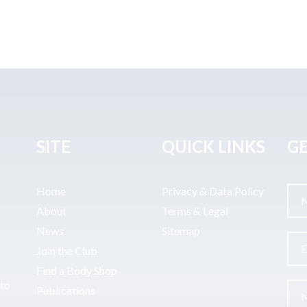
SITE
QUICK LINKS
GE
Home
Privacy & Data Policy
About
Terms & Legal
News
Sitemap
Join the Club
Find a Body Shop
uto
Publications