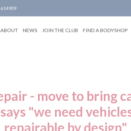
 614909
ABOUT
NEWS
JOIN THE CLUB
FIND A BODYSHOP
epair - move to bring 
says "we need vehicles
repairable by design"