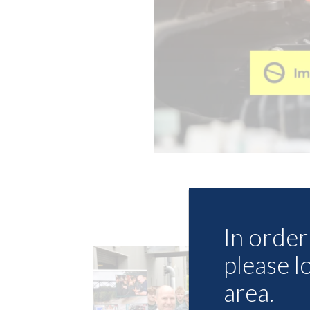
In order 
please l
area.