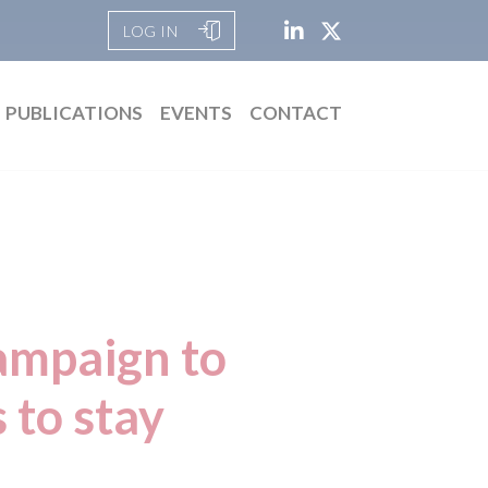
LOG IN
PUBLICATIONS
EVENTS
CONTACT
campaign to
 to stay