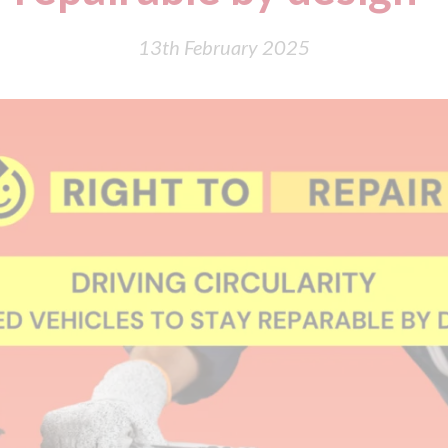
13th February 2025