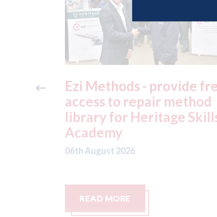
ide free
3M - RepairStack install
method
at Parkway Prestige in
e Skills
Manchester
06th August 2026
READ MORE