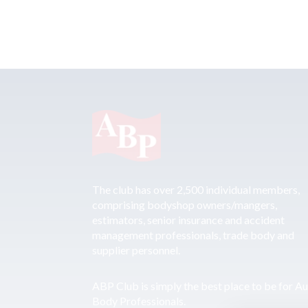
The club has over 2,500 individual members,
comprising bodyshop owners/mangers,
estimators, senior insurance and accident
management professionals, trade body and
supplier personnel.
ABP Club is simply the best place to be for A
Body Professionals.