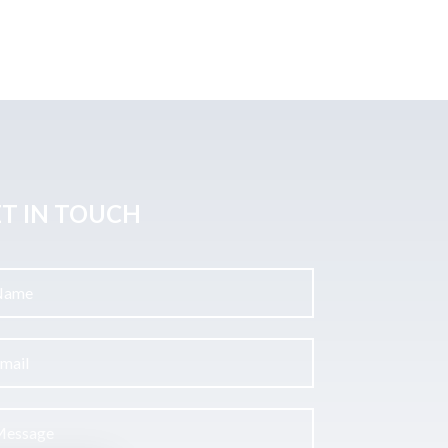
T IN TOUCH