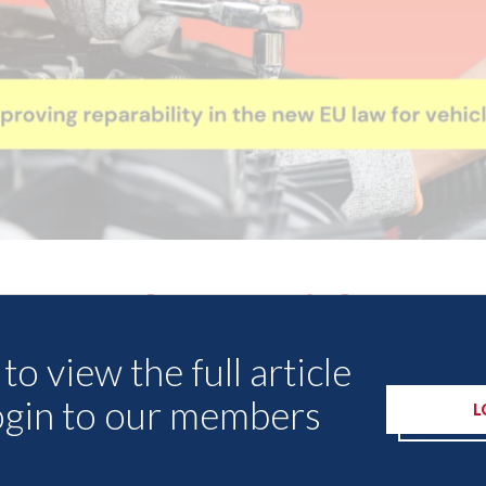
Other Articles
to view the full article
ogin to our members
L