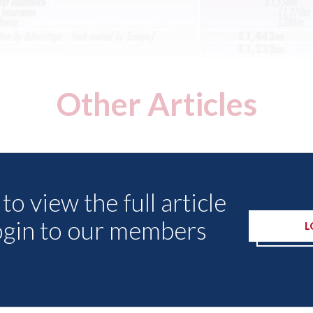
Other Articles
to view the full article
ogin to our members
L