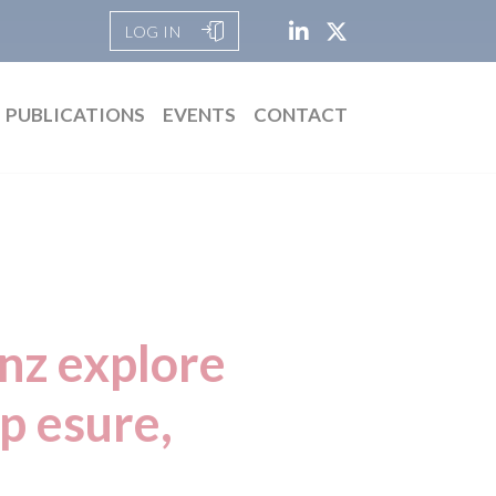
LOG IN
PUBLICATIONS
EVENTS
CONTACT
anz explore
up esure,