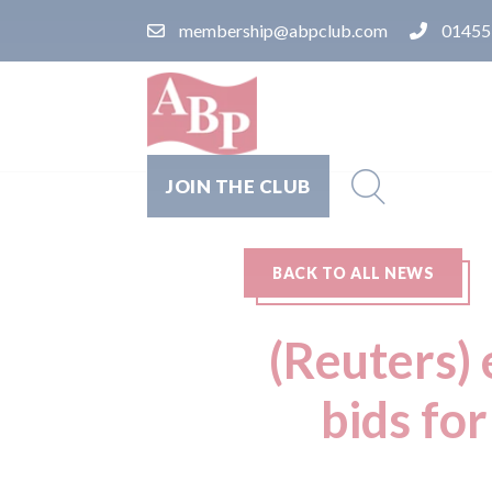
membership@abpclub.com
01455
JOIN THE CLUB
BACK TO ALL NEWS
(Reuters) 
bids for