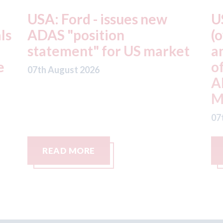
USA: Driven Brands
A
(owner of CARSTAR, Abra
m
t
and Fix Auto USA) - rejects
t
offer from hedge-fund
d
ADW Capital
c
Management LLC
07
07th August 2026
READ MORE