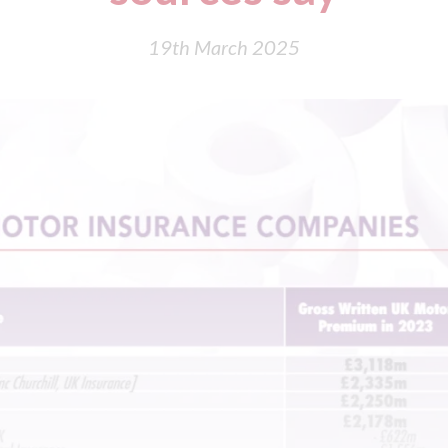
19th March 2025