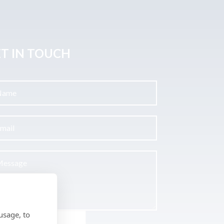
T IN TOUCH
usage, to