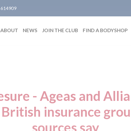
 614909
ABOUT
NEWS
JOIN THE CLUB
FIND A BODYSHOP
esure - Ageas and Alli
 British insurance gro
sources say