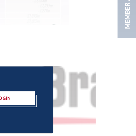
MEMBER AREA
OGIN