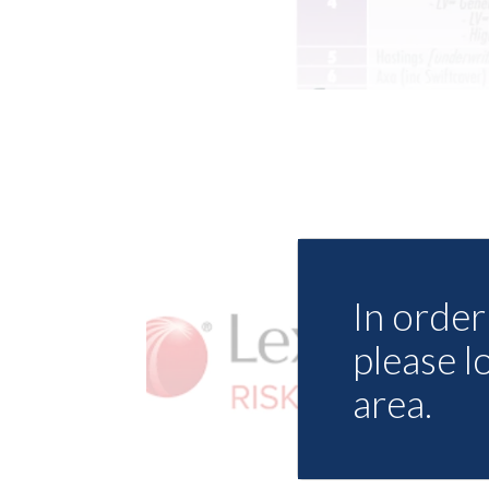
In order 
please l
area.