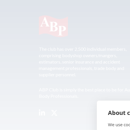
The club has over 2,500 individual members,
comprising bodyshop owners/mangers,
estimators, senior insurance and accident
management professionals, trade body and
supplier personnel.
ABP Club is simply the best place to be for A
Body Professionals.
About c
We use coo