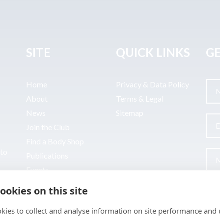
SITE
QUICK LINKS
GE
Home
Privacy & Data Policy
About
Terms & Legal
News
Sitemap
Join the Club
Find a Body Shop
uto
Publications
Events
Contact
ookies on this site
kies to collect and analyse information on site performance and 