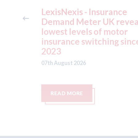
ance
USA: Ford - issues new
reveals
ADAS "position
otor
statement" for US marke
g since
07th August 2026
READ MORE