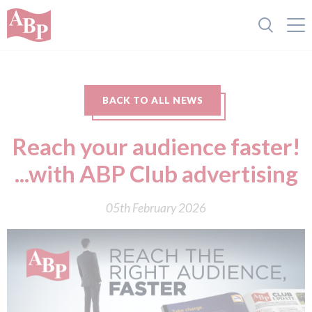
BACK TO ALL NEWS
Reach your audience faster!
...with ABP Club advertising
05th February 2026