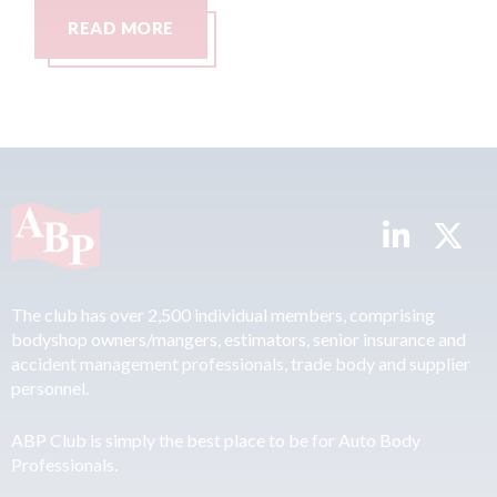
READ MORE
The club has over 2,500 individual members, comprising
bodyshop owners/mangers, estimators, senior insurance and
accident management professionals, trade body and supplier
personnel.
ABP Club is simply the best place to be for Auto Body
Professionals.