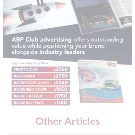
Other Articles