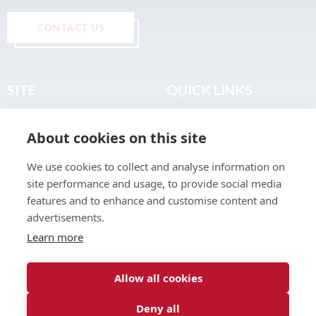
CONTACT US
SITE
QUICK LINKS
Home
Privacy & Data Policy
About cookies on this site
About
Terms & Legal
News
Sitemap
We use cookies to collect and analyse information on
Join the Club
site performance and usage, to provide social media
Find a Body Shop
features and to enhance and customise content and
advertisements.
Publications
Learn more
Events
Contact
Allow all cookies
Deny all