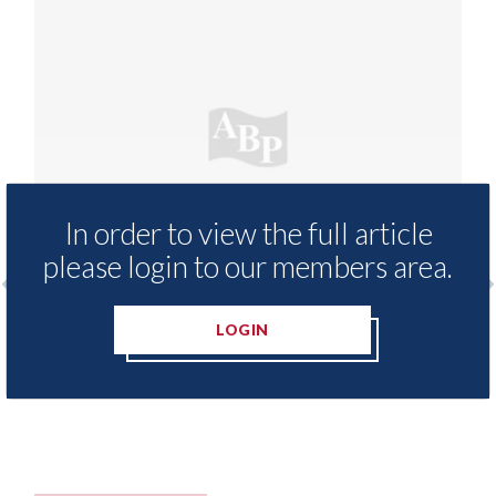
In order to view the full article
please login to our members area.
prenticeship training
Which? - research reve
LOGIN
 now fully-funded
success rates among 
negotiate with their i
10th August 2026