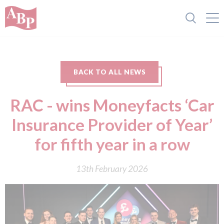
BACK TO ALL NEWS
RAC - wins Moneyfacts ‘Car
Insurance Provider of Year’
for fifth year in a row
13th February 2026