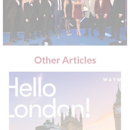
Other Articles