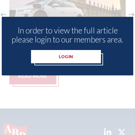
ndon - licence granted for Uber to
LKQ Euro
In order to view the full article
gin operating autonomous taxis in
Chinese
please login to our members area.
ndon
afterma
h August 2026
06th Augus
LOGIN
READ MORE
READ 