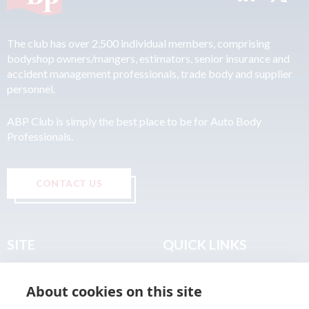
The club has over 2,500 individual members, comprising
bodyshop owners/mangers, estimators, senior insurance and
accident management professionals, trade body and supplier
personnel.
ABP Club is simply the best place to be for Auto Body
Professionals.
CONTACT US
SITE
QUICK LINKS
Home
Privacy & Data Policy
About cookies on this site
About
Terms & Legal