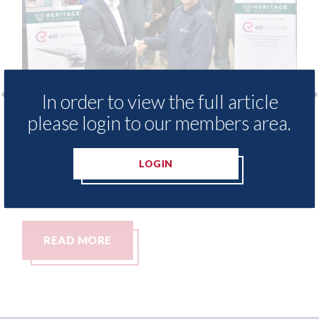
In order to view the full article
please login to our members area.
free access to
3M - RepairStack installed a
for Heritage
Parkway Prestige in Manche
LOGIN
06th August 2026
READ MORE