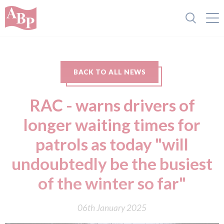
BACK TO ALL NEWS
RAC - warns drivers of
longer waiting times for
patrols as today "will
undoubtedly be the busiest
of the winter so far"
06th January 2025