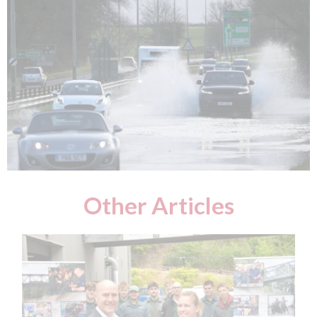
Other Articles