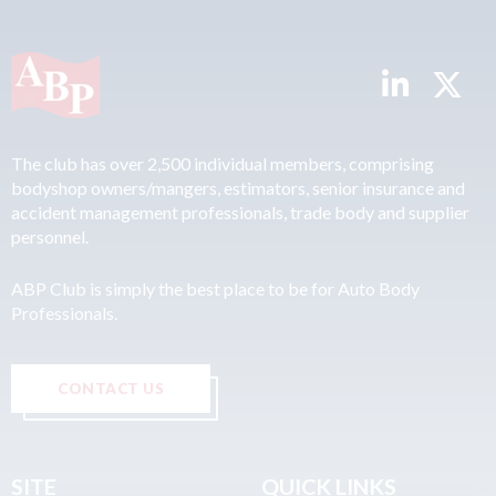
The club has over 2,500 individual members, comprising
bodyshop owners/mangers, estimators, senior insurance and
accident management professionals, trade body and supplier
personnel.
ABP Club is simply the best place to be for Auto Body
Professionals.
CONTACT US
SITE
QUICK LINKS