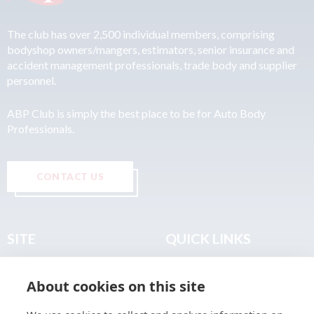
The club has over 2,500 individual members, comprising
bodyshop owners/mangers, estimators, senior insurance and
accident management professionals, trade body and supplier
personnel.
ABP Club is simply the best place to be for Auto Body
Professionals.
CONTACT US
SITE
QUICK LINKS
Home
Privacy & Data Policy
About cookies on this site
About
Terms & Legal
News
Sitemap