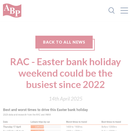
BACK TO ALL NEWS
RAC - Easter bank holiday
weekend could be the
busiest since 2022
14th April 2025