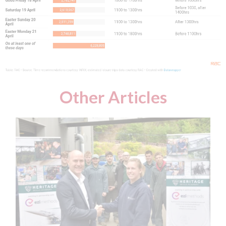
Other Articles