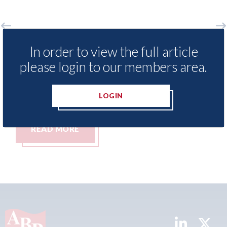
o
LexisNexis - Insurance Demand Meter
USA
In order to view the full article
UK reveals lowest levels of motor
sta
please login to our members area.
insurance switching since 2023
07th
07th August 2026
LOGIN
READ MORE