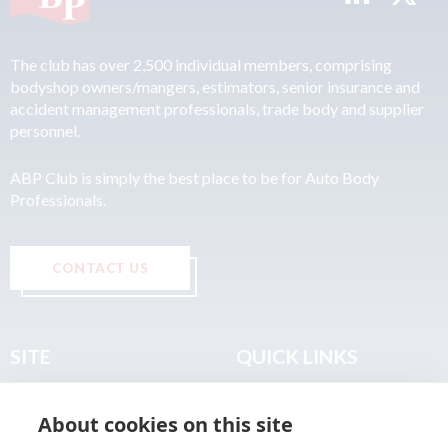
The club has over 2,500 individual members, comprising
bodyshop owners/mangers, estimators, senior insurance and
accident management professionals, trade body and supplier
personnel.
ABP Club is simply the best place to be for Auto Body
Professionals.
CONTACT US
SITE
QUICK LINKS
Home
Privacy & Data Policy
About cookies on this site
About
Terms & Legal