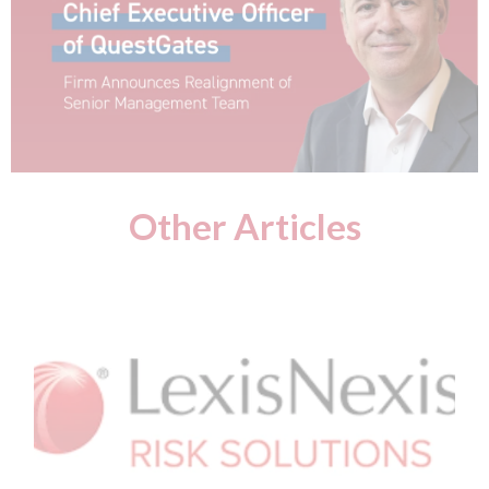
Other Articles