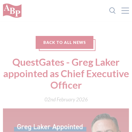
BACK TO ALL NEWS
QuestGates - Greg Laker
appointed as Chief Executive
Officer
02nd February 2026