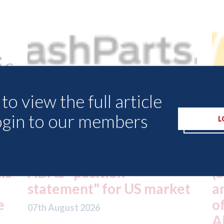
to view the full article
ogin to our members
L
USA: Driven Brands
A
(owner of CARSTAR, Abra
m
t
and Fix Auto USA) - rejects
t
offer from hedge-fund
d
ADW Capital
c