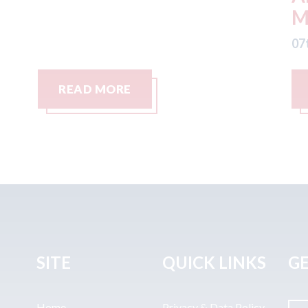
Management LLC
07
07th August 2026
READ MORE
SITE
QUICK LINKS
GE
Home
Privacy & Data Policy