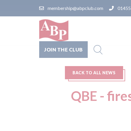
membership@abpclub.com
01455
JOIN THE CLUB
BACK TO ALL NEWS
QBE - fire