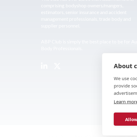
comprising bodyshop owners/mangers,
estimators, senior insurance and accident
management professionals, trade body and
supplier personnel.
ABP Club is simply the best place to be for A
Body Professionals.
About c
We use coo
provide so
advertisem
Learn mor
Allow
© 2026 ABP Club.
Web design & develo