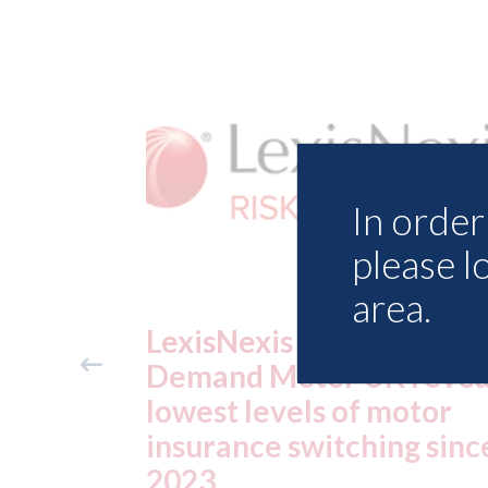
In order 
please l
area.
ance
USA: Ford - issues new
reveals
ADAS "position
otor
statement" for US marke
g since
07th August 2026