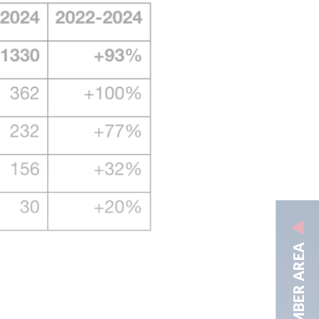
MEMBER AREA