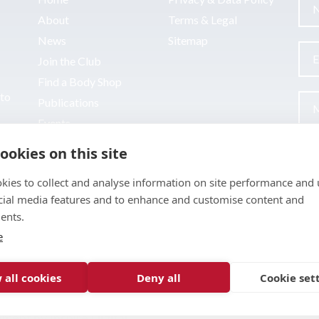
About
Terms & Legal
News
Sitemap
Join the Club
Find a Body Shop
uto
Publications
Events
Contact
ookies on this site
kies to collect and analyse information on site performance and 
cial media features and to enhance and customise content and
ents.
e
 all cookies
Deny all
Cookie set
pment by
Inspire Digital