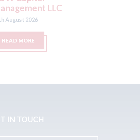
th August 2026
07th August
READ MORE
READ M
T IN TOUCH