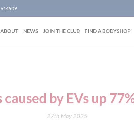
 614909
ABOUT
NEWS
JOIN THE CLUB
FIND A BODYSHOP
s caused by EVs up 77%
27th May 2025