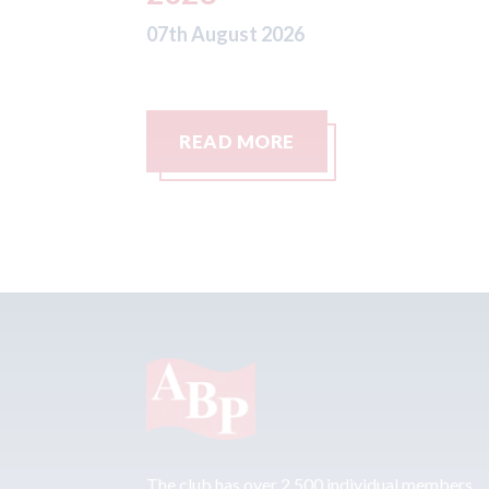
READ MORE
The club has over 2,500 individual members,