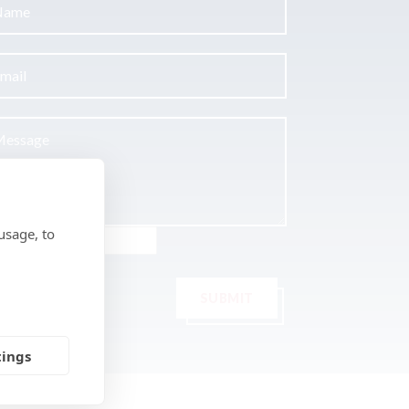
usage, to
SUBMIT
tings