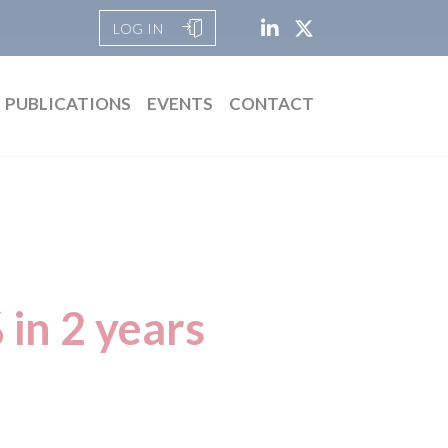
LOG IN
PUBLICATIONS
EVENTS
CONTACT
 in 2 years