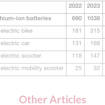
Other Articles