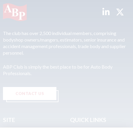
The club has over 2,500 individual members, comprising
bodyshop owners/mangers, estimators, senior insurance and
accident management professionals, trade body and supplier
personnel.
ABP Club is simply the best place to be for Auto Body
Professionals.
CONTACT US
SITE
QUICK LINKS
Home
Privacy & Data Policy