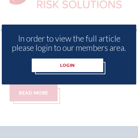
In order to view the full article
LexisNexis - Insurance Demand Meter
USA: F
please login to our members area.
UK reveals lowest levels of motor
statem
insurance switching since 2023
07th Aug
LOGIN
07th August 2026
READ MORE
REA