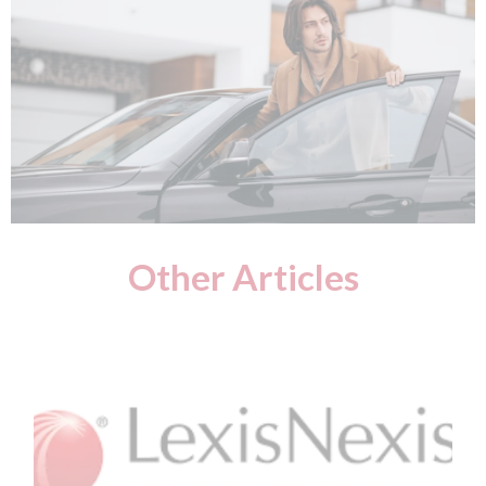
Other Articles