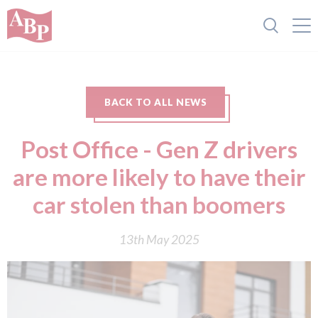
BACK TO ALL NEWS
Post Office - Gen Z drivers
are more likely to have their
car stolen than boomers
13th May 2025