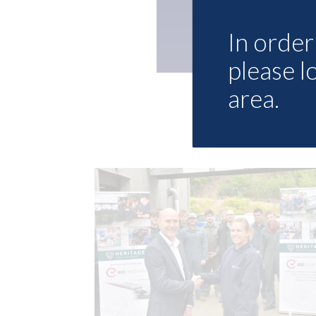
In order 
please l
area.