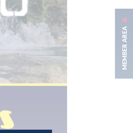
MEMBER AREA