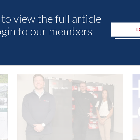
to view the full article
ogin to our members
L
Other Articles