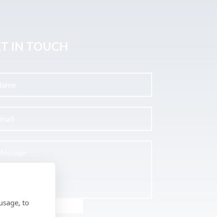
T IN TOUCH
usage, to