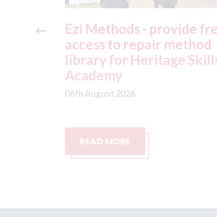
ide free
3M - RepairStack install
method
at Parkway Prestige in
e Skills
Manchester
06th August 2026
READ MORE