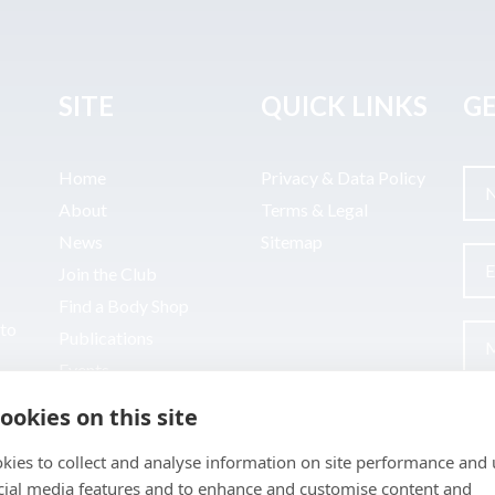
SITE
QUICK LINKS
GE
Home
Privacy & Data Policy
About
Terms & Legal
News
Sitemap
Join the Club
Find a Body Shop
uto
Publications
Events
Contact
ookies on this site
kies to collect and analyse information on site performance and 
cial media features and to enhance and customise content and