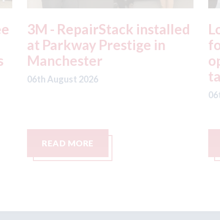
ed
London - licence granted
L
for Uber to begin
i
operating autonomous
d
taxis in London
a
06th August 2026
06
READ MORE