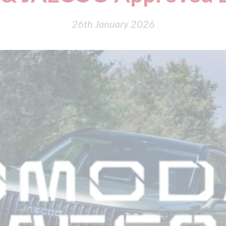
26th January 2026