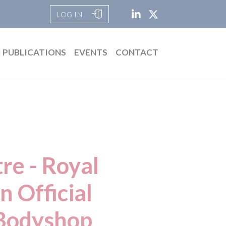
LOG IN
PUBLICATIONS
EVENTS
CONTACT
re - Royal
 Official
Bodyshop