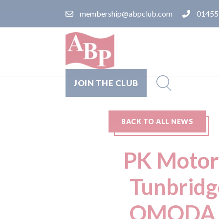
membership@abpclub.com
01455
JOIN THE CLUB
BACK TO ALL NEWS
PK Motors
Tunbridg
OMODA &