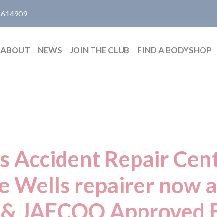
 614909
ABOUT
NEWS
JOIN THE CLUB
FIND A BODYSHOP
 Accident Repair Cent
e Wells repairer now an
 JAECOO Approved 