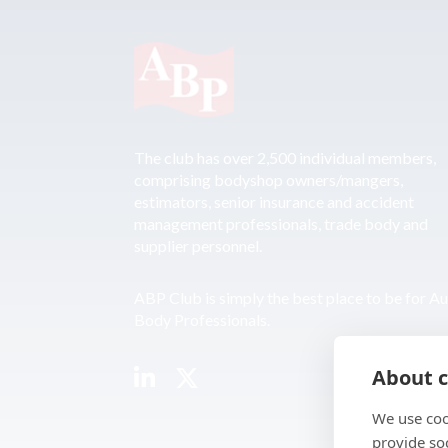
The club has over 2,500 individual members,
comprising bodyshop owners/mangers,
estimators, senior insurance and accident
management professionals, trade body and
supplier personnel.
ABP Club is simply the best place to be for A
Body Professionals.
About c
We use coo
provide so