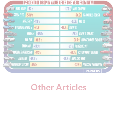
Other Articles