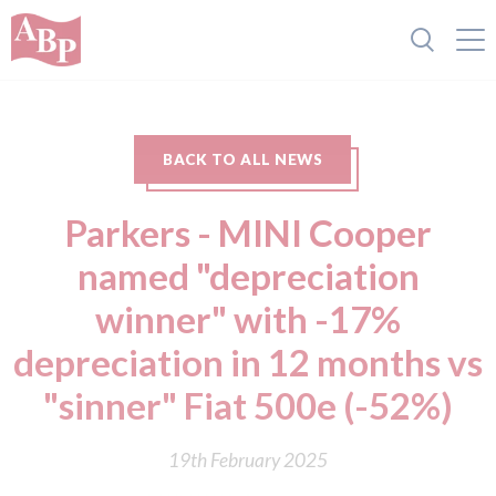
BACK TO ALL NEWS
Parkers - MINI Cooper
named "depreciation
winner" with -17%
depreciation in 12 months vs
"sinner" Fiat 500e (-52%)
19th February 2025