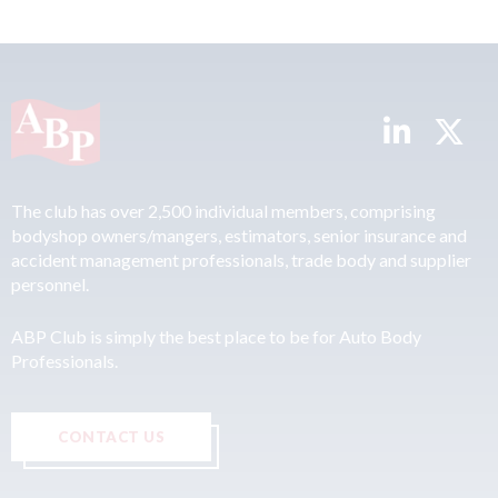
The club has over 2,500 individual members, comprising
bodyshop owners/mangers, estimators, senior insurance and
accident management professionals, trade body and supplier
personnel.
ABP Club is simply the best place to be for Auto Body
Professionals.
CONTACT US