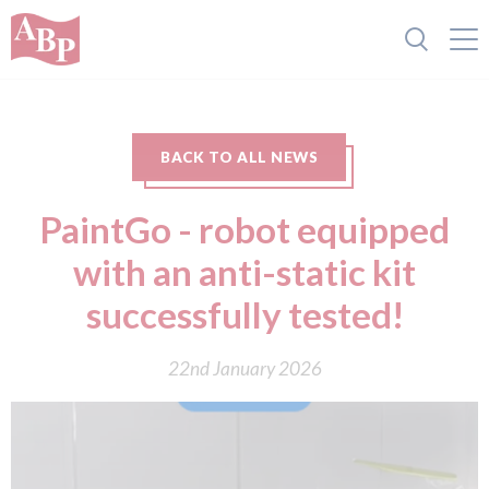
BACK TO ALL NEWS
PaintGo - robot equipped
with an anti-static kit
successfully tested!
22nd January 2026