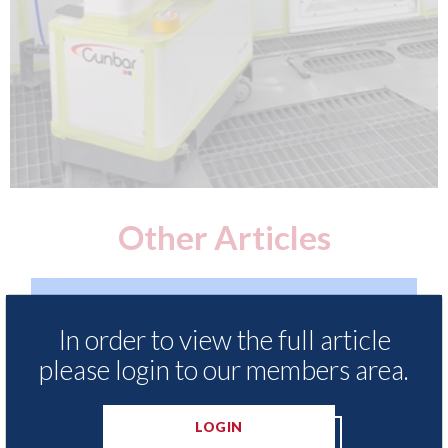
Other Articles
In order to view the full article
please login to our members area.
LOGIN