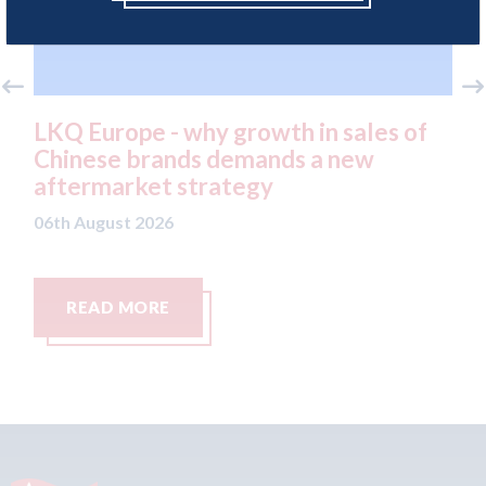
wth in sales of
Keoghs - Future-proofing 
nds a new
personal injury small claims
y
06th August 2026
READ MORE