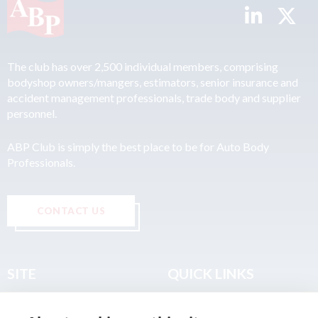
The club has over 2,500 individual members, comprising
bodyshop owners/mangers, estimators, senior insurance and
accident management professionals, trade body and supplier
personnel.
ABP Club is simply the best place to be for Auto Body
Professionals.
CONTACT US
SITE
QUICK LINKS
Home
Privacy & Data Policy