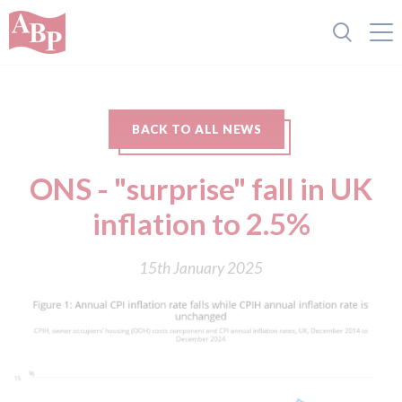
BACK TO ALL NEWS
ONS - "surprise" fall in UK
inflation to 2.5%
15th January 2025