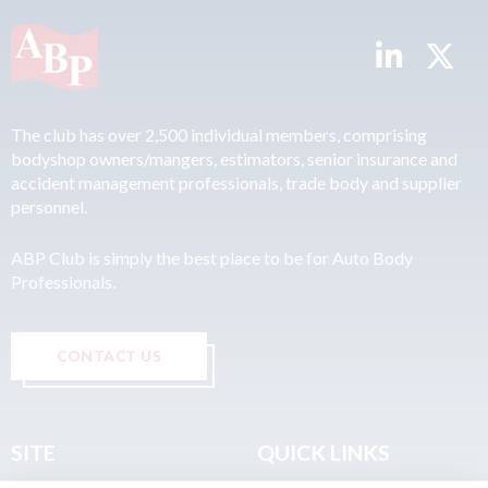
The club has over 2,500 individual members, comprising
bodyshop owners/mangers, estimators, senior insurance and
accident management professionals, trade body and supplier
personnel.
ABP Club is simply the best place to be for Auto Body
Professionals.
CONTACT US
SITE
QUICK LINKS