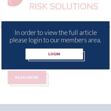
In order to view the full article
surance Demand Meter
USA: Ford - issues new
please login to our members area.
t levels of motor
statement" for US ma
ing since 2023
07th August 2026
LOGIN
READ MORE