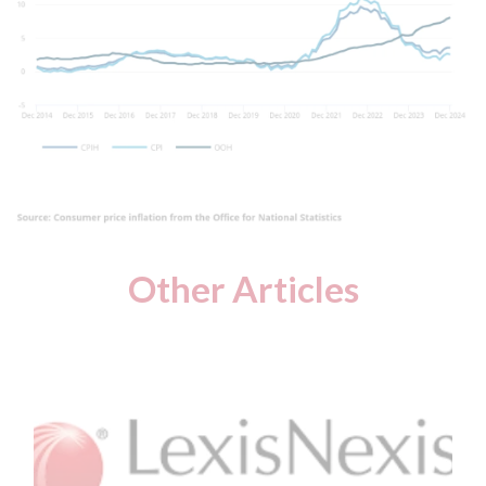
Other Articles