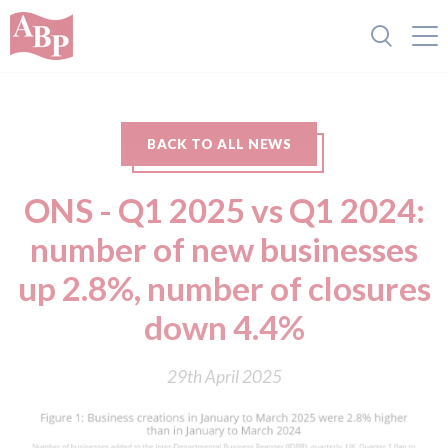
BACK TO ALL NEWS
ONS - Q1 2025 vs Q1 2024:
number of new businesses
up 2.8%, number of closures
down 4.4%
29th April 2025