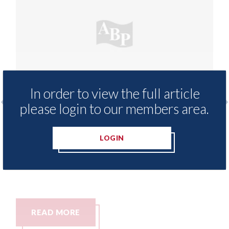
In order to view the full article
please login to our members area.
apprenticeship training
Which? - research r
 is now fully-funded
success rates amon
LOGIN
negotiate with their
10th August 2026
READ MORE