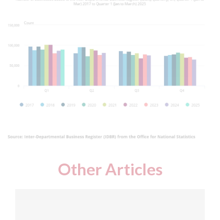
Other Articles