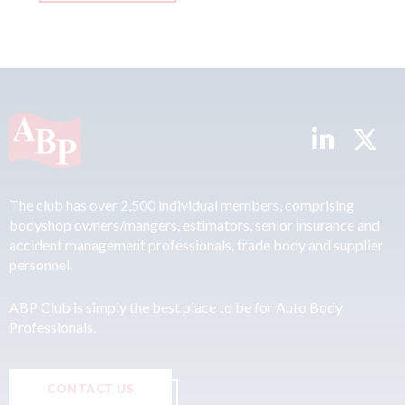
The club has over 2,500 individual members, comprising
bodyshop owners/mangers, estimators, senior insurance and
accident management professionals, trade body and supplier
personnel.
ABP Club is simply the best place to be for Auto Body
Professionals.
CONTACT US