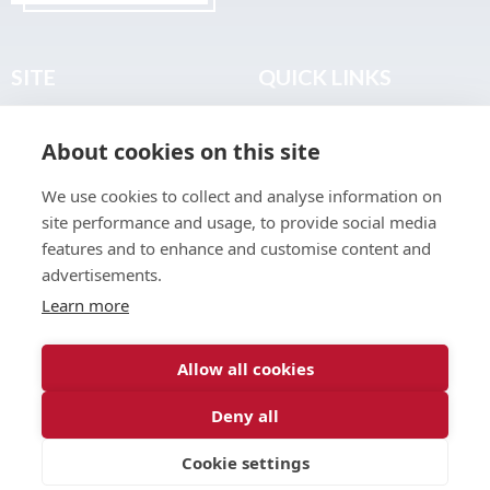
SITE
QUICK LINKS
Home
Privacy & Data Policy
About cookies on this site
About
Terms & Legal
News
Sitemap
We use cookies to collect and analyse information on
Join the Club
site performance and usage, to provide social media
Find a Body Shop
features and to enhance and customise content and
advertisements.
Publications
Learn more
Events
Contact
Allow all cookies
Deny all
© 2026 ABP Club.
Cookie settings
Web design & development by
Inspire Digital