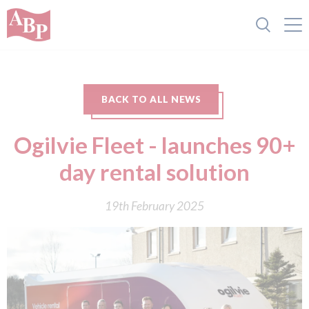
BACK TO ALL NEWS
Ogilvie Fleet - launches 90+
day rental solution
19th February 2025