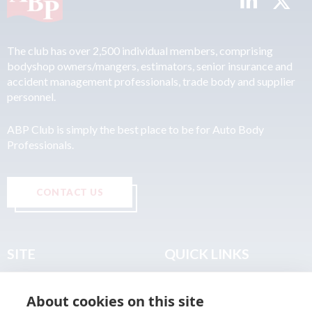
The club has over 2,500 individual members, comprising
bodyshop owners/mangers, estimators, senior insurance and
accident management professionals, trade body and supplier
personnel.
ABP Club is simply the best place to be for Auto Body
Professionals.
CONTACT US
SITE
QUICK LINKS
Home
Privacy & Data Policy
About cookies on this site
About
Terms & Legal