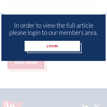
Exclusive Repair Network -
Fix Au
In order to view the full article
strengthens its senior leadership
celebr
please login to our members area.
team with a series of key
(48 of
appointments
10th Aug
LOGIN
10th August 2026
READ MORE
REA