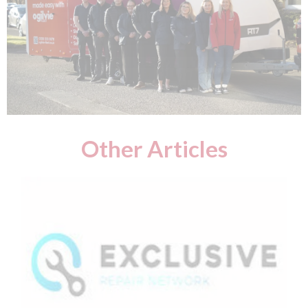
Other Articles