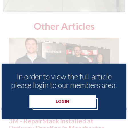
Other Articles
In order to view the full article
please login to our members area.
LOGIN
o
3M - RepairStack installed at
Lo