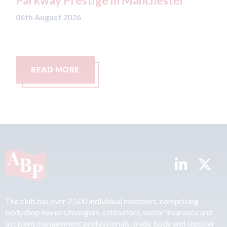
Parkway Prestige in Manchester
be
Lo
06th August 2026
06t
READ MORE
The club has over 2,500 individual members, comprising
bodyshop owners/mangers, estimators, senior insurance and
accident management professionals, trade body and supplier