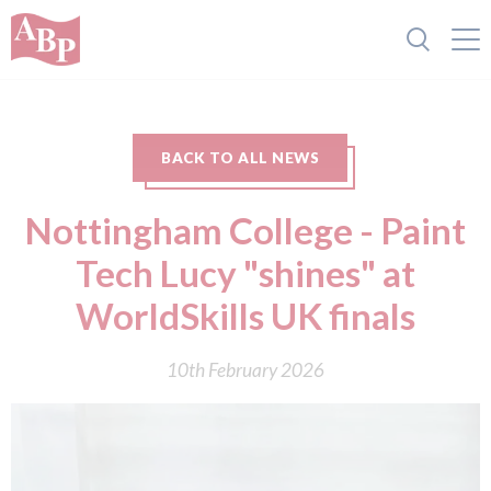
BACK TO ALL NEWS
Nottingham College - Paint
Tech Lucy "shines" at
WorldSkills UK finals
10th February 2026