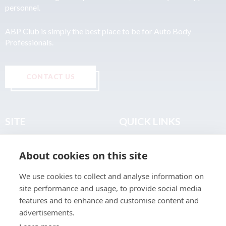
personnel.
ABP Club is simply the best place to be for Auto Body
Professionals.
CONTACT US
SITE
QUICK LINKS
Home
Privacy & Data Policy
About cookies on this site
About
Terms & Legal
News
Sitemap
We use cookies to collect and analyse information on
Join the Club
site performance and usage, to provide social media
Find a Body Shop
features and to enhance and customise content and
advertisements.
Publications