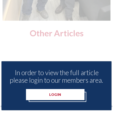
Other Articles
In order to view the full article
please login to our members area.
LOGIN