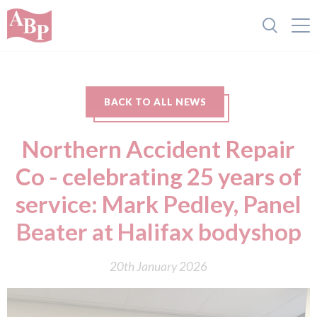
BACK TO ALL NEWS
Northern Accident Repair
Co - celebrating 25 years of
service: Mark Pedley, Panel
Beater at Halifax bodyshop
20th January 2026