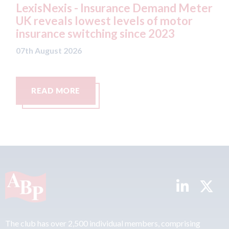
surance Demand Meter
USA: Ford - issues new
t levels of motor
statement" for US ma
ing since 2023
07th August 2026
READ MORE
The club has over 2,500 individual members, comprising