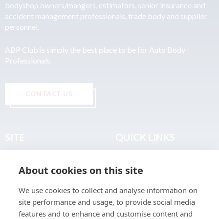
bodyshop owners/mangers, estimators, senior insurance and
accident management professionals, trade body and supplier
personnel.
ABP Club is simply the best place to be for Auto Body
Professionals.
CONTACT US
SITE
QUICK LINKS
Home
Privacy & Data Policy
About cookies on this site
About
Terms & Legal
News
Sitemap
We use cookies to collect and analyse information on
Join the Club
site performance and usage, to provide social media
Find a Body Shop
features and to enhance and customise content and