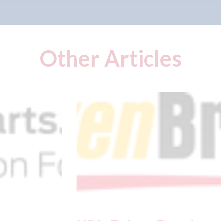
Other Articles