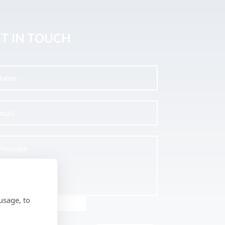
T IN TOUCH
usage, to