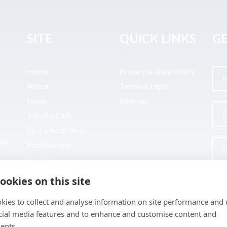
SITE
QUICK LINKS
GE
Home
Privacy & Data Policy
About
Terms & Legal
News
Sitemap
Join the Club
Find a Body Shop
uto
Publications
Events
Contact
ookies on this site
kies to collect and analyse information on site performance and 
cial media features and to enhance and customise content and
ents.