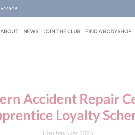
 614909
ABOUT
NEWS
JOIN THE CLUB
FIND A BODYSHOP
ern Accident Repair Ce
prentice Loyalty Sch
14th February 2025