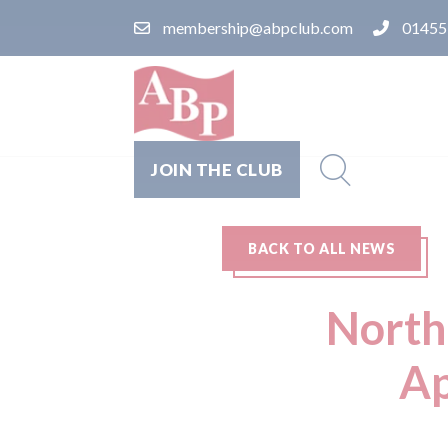
membership@abpclub.com
01455
JOIN THE CLUB
BACK TO ALL NEWS
North
Ap