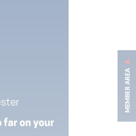
MEMBER AREA