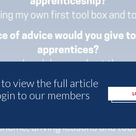
to view the full article
ogin to our members
L