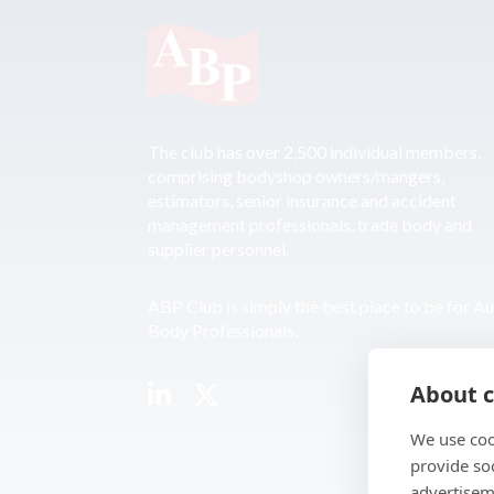
The club has over 2,500 individual members,
comprising bodyshop owners/mangers,
estimators, senior insurance and accident
management professionals, trade body and
supplier personnel.
ABP Club is simply the best place to be for A
Body Professionals.
About c
We use coo
provide so
advertisem