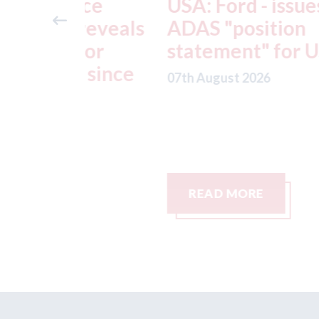
ance
USA: Ford - issues new
reveals
ADAS "position
otor
statement" for US marke
g since
07th August 2026
READ MORE