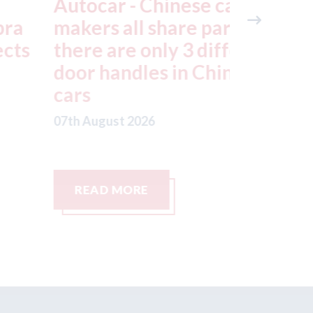
utocar - Chinese car
Japan -
akers all share parts;
still re
here are only 3 different
July ea
oor handles in Chinese
factorie
ars
typhoo
th August 2026
07th August
READ MORE
READ M