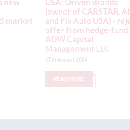
USA: Driven Brands
A
(owner of CARSTAR, Abra
m
t
and Fix Auto USA) - rejects
t
offer from hedge-fund
d
ADW Capital
c
Management LLC
07
07th August 2026
READ MORE