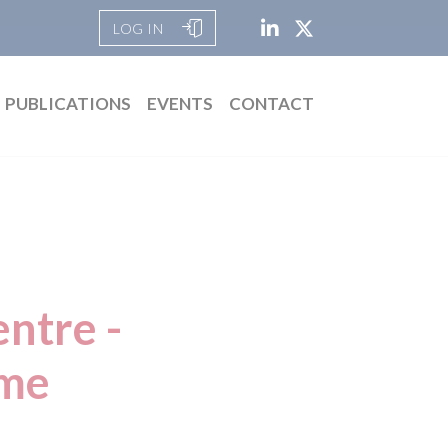
LOG IN
PUBLICATIONS
EVENTS
CONTACT
ntre -
eme