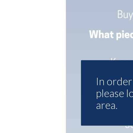
In order 
please l
area.