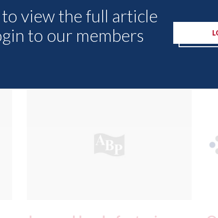
to view the full article
ogin to our members
L
Other Articles