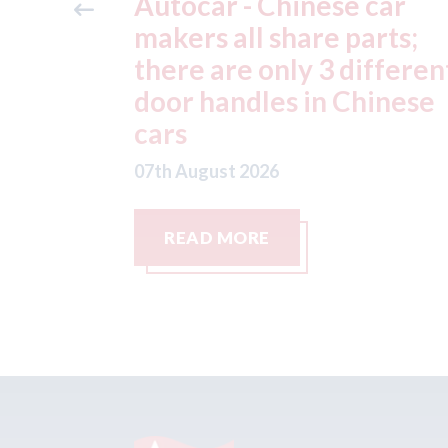
car
Japan - Honda factories
rts;
still remain closed after 
ifferent
July earthquake; Toyota
hinese
factories now hit by
typhoon
07th August 2026
READ MORE