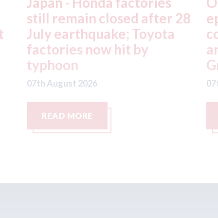
OEC - agrees to acquire
X
28
epyx Ltd, including sister
C
companies r2c Online Ltd
S
and Business Gateway
w
GmbH
07
07th August 2026
READ MORE