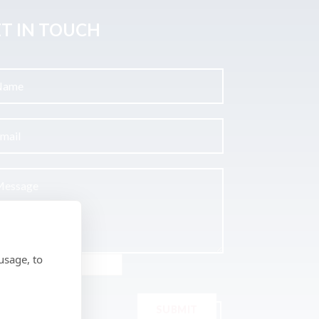
T IN TOUCH
usage, to
SUBMIT