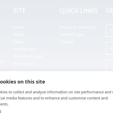
SITE
QUICK LINKS
GE
Home
Privacy & Data Policy
About
Terms & Legal
News
Sitemap
Join the Club
Find a Body Shop
uto
Publications
Events
Contact
ookies on this site
kies to collect and analyse information on site performance and 
cial media features and to enhance and customise content and
ents.
e