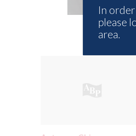
In order 
please l
area.