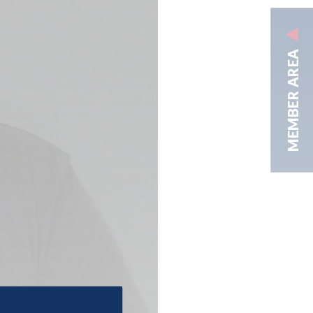
MEMBER AREA