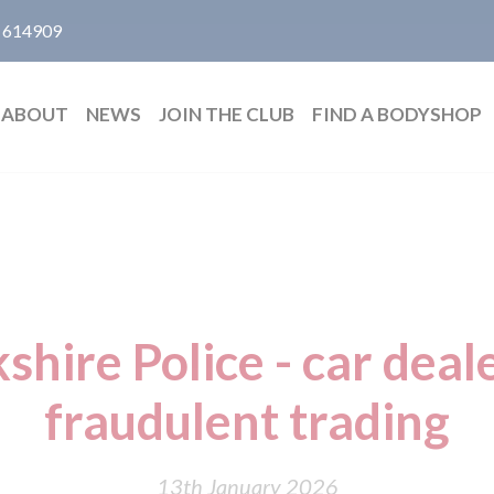
 614909
ABOUT
NEWS
JOIN THE CLUB
FIND A BODYSHOP
hire Police - car deale
fraudulent trading
13th January 2026