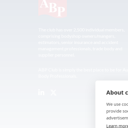
The club has over 2,500 individual members,
comprising bodyshop owners/mangers,
estimators, senior insurance and accident
management professionals, trade body and
supplier personnel.
ABP Club is simply the best place to be for A
Body Professionals.
About c
We use coo
provide so
advertisem
Learn mor