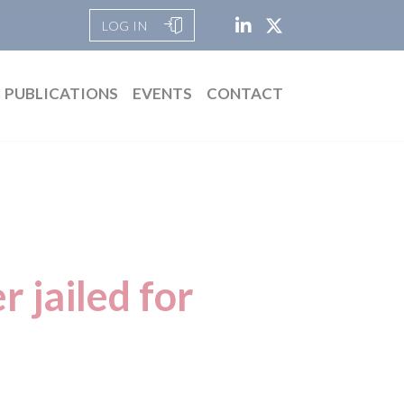
LOG IN
PUBLICATIONS
EVENTS
CONTACT
r jailed for