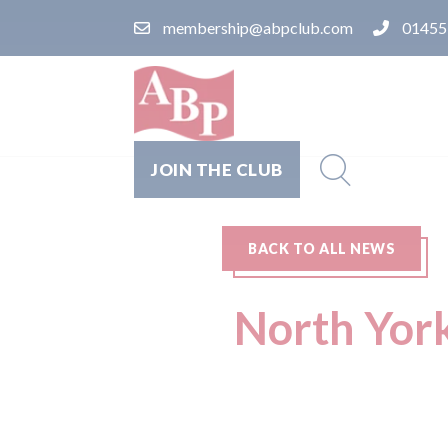
membership@abpclub.com
01455
JOIN THE CLUB
BACK TO ALL NEWS
North Yorks