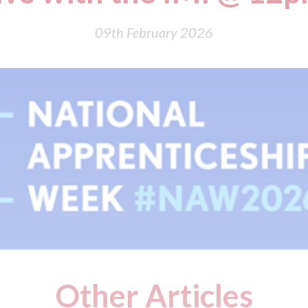
09th February 2026
Other Articles