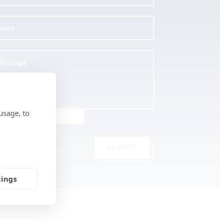
usage, to
SUBMIT
tings