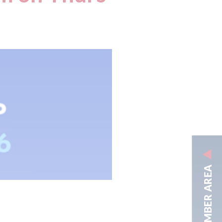
MEMBER AREA