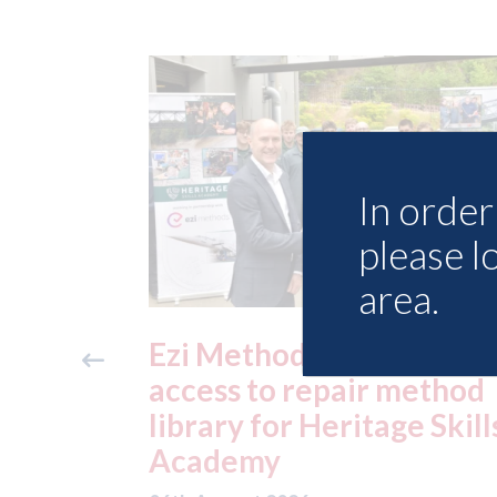
In order 
please l
area.
ide free
3M - RepairStack install
method
at Parkway Prestige in
e Skills
Manchester
06th August 2026