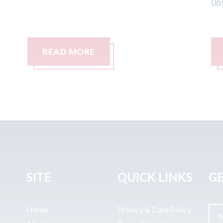
06th August 2026
06
READ MORE
SITE
QUICK LINKS
GE
Home
Privacy & Data Policy