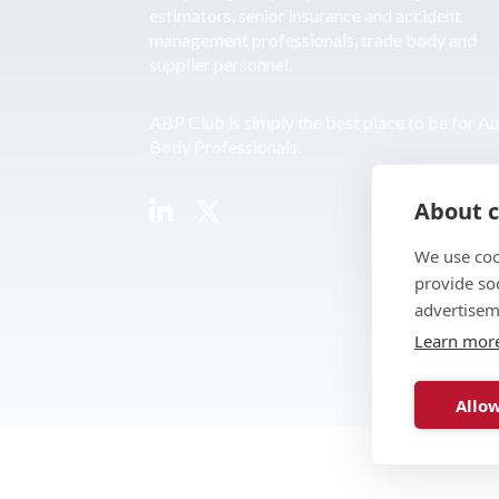
estimators, senior insurance and accident
management professionals, trade body and
supplier personnel.
ABP Club is simply the best place to be for A
Body Professionals.
About c
We use coo
provide so
advertisem
Learn mor
Allow
© 2026 ABP Club.
Web design & develo