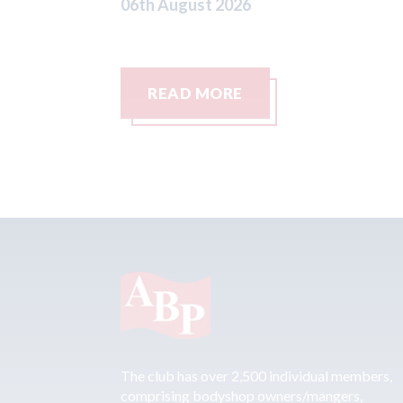
READ MORE
The club has over 2,500 individual members,
comprising bodyshop owners/mangers,