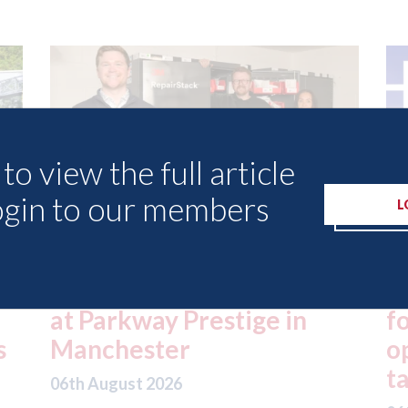
to view the full article
ogin to our members
L
ed
London - licence granted
L
for Uber to begin
i
operating autonomous
d
taxis in London
a