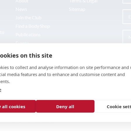
About
Terms & Legal
News
Sitemap
Join the Club
Find a Body Shop
uto
Publications
Events
Contact
ookies on this site
kies to collect and analyse information on site performance and 
cial media features and to enhance and customise content and
ents.
e
 all cookies
Deny all
Cookie set
pment by
Inspire Digital