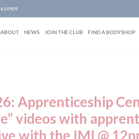
 614909
ABOUT
NEWS
JOIN THE CLUB
FIND A BODYSHOP
 Apprenticeship Cent
ife” videos with apprent
ive with the IMI @ 12