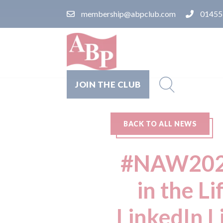
membership@abpclub.com
01455
JOIN THE CLUB
BACK TO ALL NEWS
#NAW2026:
in the L
LinkedIn L