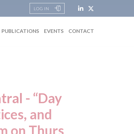
LOG IN
PUBLICATIONS
EVENTS
CONTACT
ral - “Day
ices, and
pm on Thurs