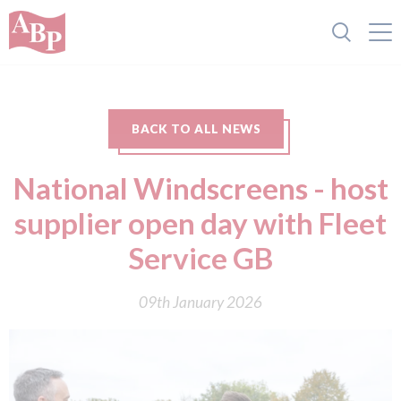
BACK TO ALL NEWS
National Windscreens - host
supplier open day with Fleet
Service GB
09th January 2026