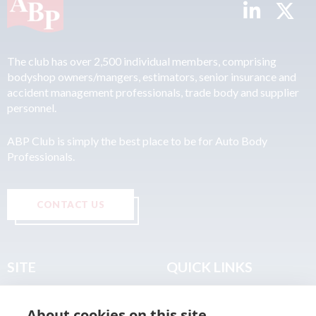
The club has over 2,500 individual members, comprising
bodyshop owners/mangers, estimators, senior insurance and
accident management professionals, trade body and supplier
personnel.
ABP Club is simply the best place to be for Auto Body
Professionals.
CONTACT US
SITE
QUICK LINKS
Home
Privacy & Data Policy
About cookies on this site
About
Terms & Legal