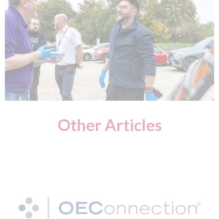
Other Articles