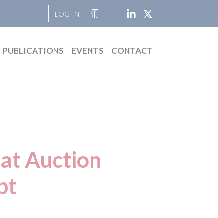
LOG IN
PUBLICATIONS
EVENTS
CONTACT
at Auction
pt