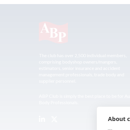
The club has over 2,500 individual members,
comprising bodyshop owners/mangers,
estimators, senior insurance and accident
management professionals, trade body and
supplier personnel.
ABP Club is simply the best place to be for A
Body Professionals.
About c