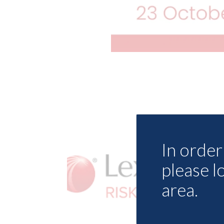
In order 
please l
area.