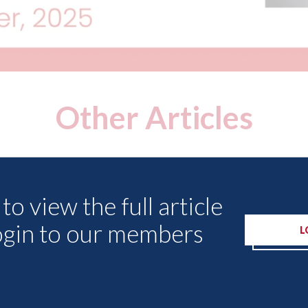
Other Articles
to view the full article
ogin to our members
L