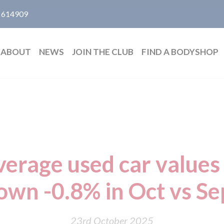
 614909
ABOUT
NEWS
JOIN THE CLUB
FIND A BODYSHOP
erage used car values 
own -0.8% in Oct vs Se
23rd October 2025