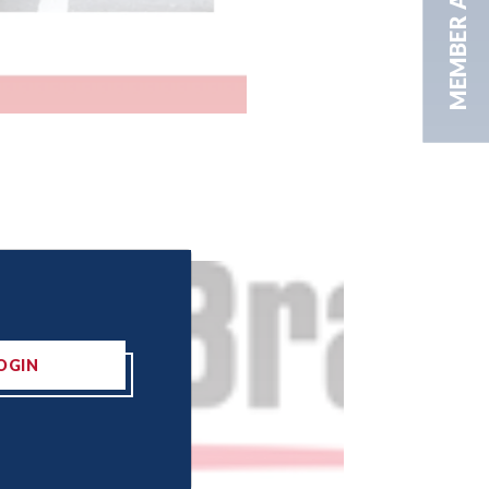
MEMBER AREA
OGIN