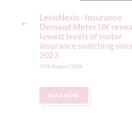
ance
USA: Ford - issues new
reveals
ADAS "position
otor
statement" for US marke
g since
07th August 2026
READ MORE