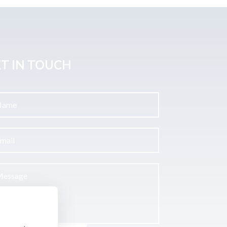
T IN TOUCH