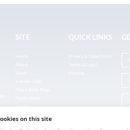
SITE
QUICK LINKS
GE
Home
Privacy & Data Policy
About
Terms & Legal
News
Sitemap
Join the Club
Find a Body Shop
uto
Publications
Events
Contact
ookies on this site