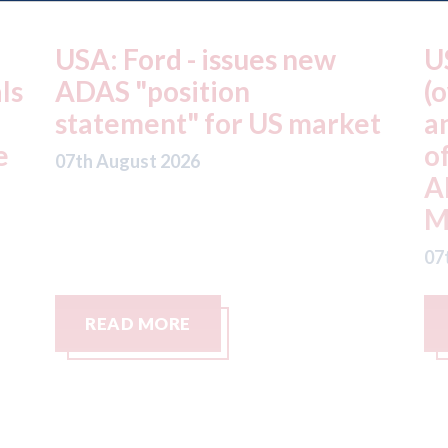
USA: Driven Brands
A
(owner of CARSTAR, Abra
m
t
and Fix Auto USA) - rejects
t
offer from hedge-fund
d
ADW Capital
c
Management LLC
07
07th August 2026
READ MORE