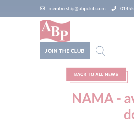
membership@abpclub.com
01455
JOIN THE CLUB
BACK TO ALL NEWS
NAMA - av
d