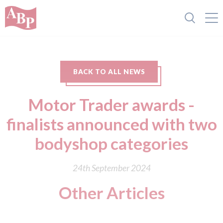
BACK TO ALL NEWS
Motor Trader awards -
finalists announced with two
bodyshop categories
24th September 2024
Other Articles