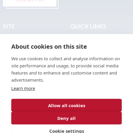
SITE
QUICK LINKS
Home
Privacy & Data Policy
About cookies on this site
About
Terms & Legal
News
Sitemap
We use cookies to collect and analyse information on
Join the Club
site performance and usage, to provide social media
Find a Body Shop
features and to enhance and customise content and
advertisements.
Publications
Learn more
Events
Contact
Allow all cookies
Deny all
© 2026 ABP Club.
Cookie settings