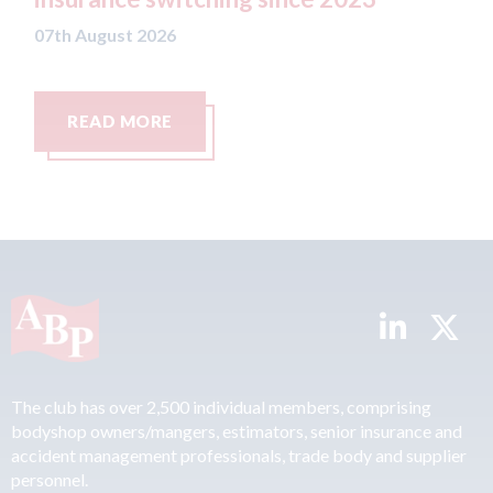
07th August 2026
t 2026
MORE
READ MORE
The club has over 2,500 individual members, comprising
bodyshop owners/mangers, estimators, senior insurance and
accident management professionals, trade body and supplier
personnel.