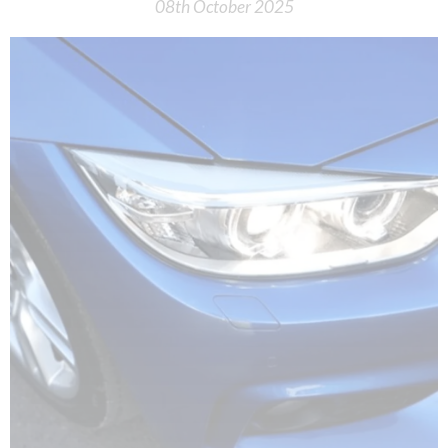
08th October 2025