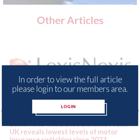
Other Articles
In order to view the full article
please login to our members area.
LOGIN
xis - Insurance Demand Meter
USA: Ford - i
als lowest levels of motor
statement" fo
e switching since 2023