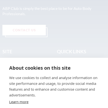
ABP Club is simply the best place to be for Auto Body
Professionals.
CONTACT US
SITE
QUICK LINKS
Home
Privacy & Data Policy
About cookies on this site
About
Terms & Legal
News
Sitemap
We use cookies to collect and analyse information on
Join the Club
site performance and usage, to provide social media
Find a Body Shop
features and to enhance and customise content and
advertisements.
Publications
Learn more
Events