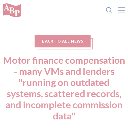
BACK TO ALL NEWS
Motor finance compensation
- many VMs and lenders
"running on outdated
systems, scattered records,
and incomplete commission
data"