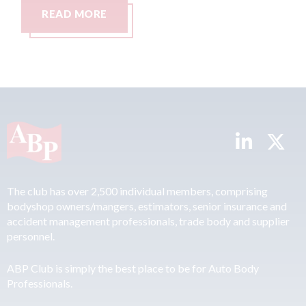
READ MORE
R
The club has over 2,500 individual members, comprising
bodyshop owners/mangers, estimators, senior insurance and
accident management professionals, trade body and supplier
personnel.
ABP Club is simply the best place to be for Auto Body
Professionals.