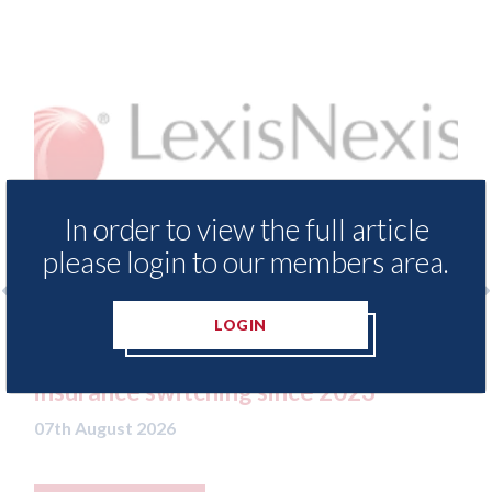
In order to view the full article
please login to our members area.
LOGIN
LexisNexis - Insurance Demand Meter
USA:
UK reveals lowest levels of motor
stat
insurance switching since 2023
07th A
07th August 2026