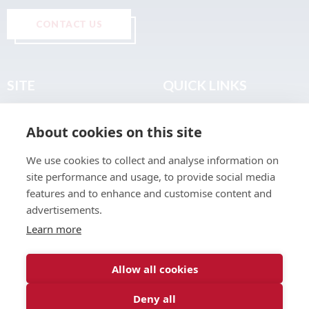
CONTACT US
SITE
QUICK LINKS
Home
Privacy & Data Policy
About cookies on this site
About
Terms & Legal
News
Sitemap
We use cookies to collect and analyse information on
Join the Club
site performance and usage, to provide social media
Find a Body Shop
features and to enhance and customise content and
advertisements.
Publications
Learn more
Events
Contact
Allow all cookies
Deny all