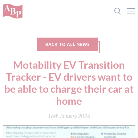
BACK TO ALL NEWS
Motability EV Transition
Tracker - EV drivers want to
be able to charge their car at
home
16th January 2026