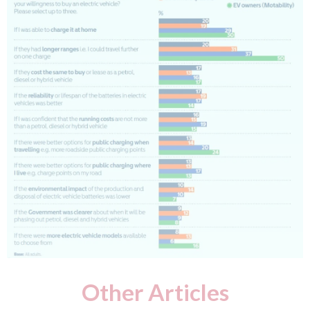
Other Articles