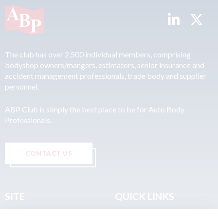
The club has over 2,500 individual members, comprising
bodyshop owners/mangers, estimators, senior insurance and
accident management professionals, trade body and supplier
personnel.
ABP Club is simply the best place to be for Auto Body
Professionals.
CONTACT US
SITE
QUICK LINKS
Home
Privacy & Data Policy