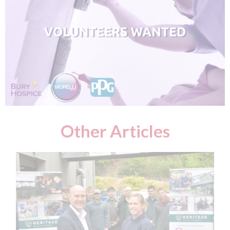
Other Articles