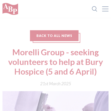
BACK TO ALL NEWS
Morelli Group - seeking
volunteers to help at Bury
Hospice (5 and 6 April)
21st March 2025