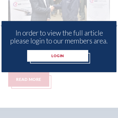
In order to view the full article
 provide free access to
3M - RepairStack in
please login to our members area.
 library for Heritage
Parkway Prestige i
my
06th August 2026
LOGIN
READ MORE