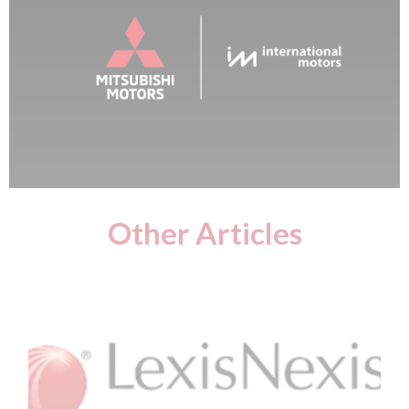
Other Articles