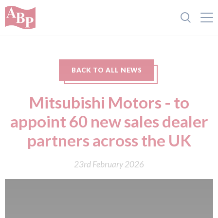
BACK TO ALL NEWS
Mitsubishi Motors - to
appoint 60 new sales dealer
partners across the UK
23rd February 2026