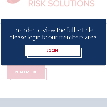
In order to view the full article
o
LexisNexis - Insurance Demand Meter
US
please login to our members area.
UK reveals lowest levels of motor
st
insurance switching since 2023
07t
LOGIN
07th August 2026
READ MORE