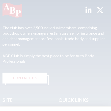
The club has over 2,500 individual members, comprising
bodyshop owners/mangers, estimators, senior insurance and
accident management professionals, trade body and supplier
personnel.
ABP Club is simply the best place to be for Auto Body
Professionals.
CONTACT US
SITE
QUICK LINKS
Home
Privacy & Data Policy