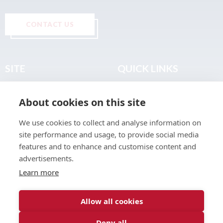
CONTACT US
SITE
QUICK LINKS
Home
Privacy & Data Policy
About cookies on this site
About
Terms & Legal
News
Sitemap
We use cookies to collect and analyse information on
Join the Club
site performance and usage, to provide social media
Find a Body Shop
features and to enhance and customise content and
advertisements.
Publications
Learn more
Events
Contact
Allow all cookies
Deny all