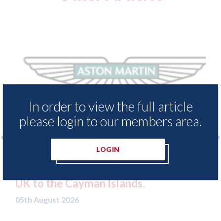
In order to view the full article
please login to our members area.
LOGIN
enders threaten to
Axalta & AkzoNobel - 
ssets moved from the
both companies vote in
n Islands.
merger
05th August 2026