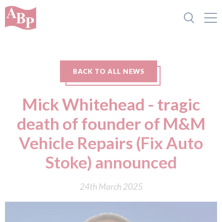
BACK TO ALL NEWS
Mick Whitehead - tragic
death of founder of M&M
Vehicle Repairs (Fix Auto
Stoke) announced
24th March 2025