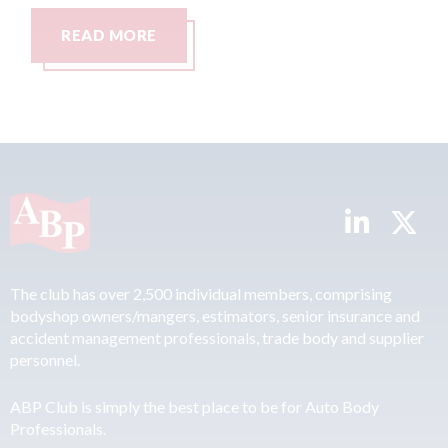
READ MORE
The club has over 2,500 individual members, comprising
bodyshop owners/mangers, estimators, senior insurance and
accident management professionals, trade body and supplier
personnel.
ABP Club is simply the best place to be for Auto Body
Professionals.