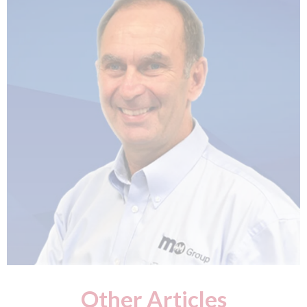
Other Articles