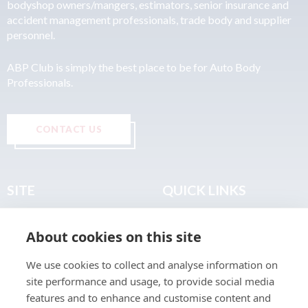
bodyshop owners/mangers, estimators, senior insurance and
accident management professionals, trade body and supplier
personnel.
ABP Club is simply the best place to be for Auto Body
Professionals.
CONTACT US
SITE
QUICK LINKS
Home
Privacy & Data Policy
About cookies on this site
About
Terms & Legal
News
Sitemap
We use cookies to collect and analyse information on
Join the Club
site performance and usage, to provide social media
Find a Body Shop
features and to enhance and customise content and