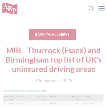
BACK TO ALL NEWS
MIB - Thurrock (Essex) and
Birmingham top list of UK's
uninsured driving areas
10th November 2025