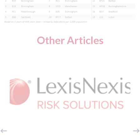
Other Articles