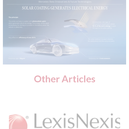
Other Articles