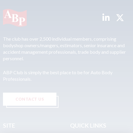
The club has over 2,500 individual members, comprising
bodyshop owners/mangers, estimators, senior insurance and
accident management professionals, trade body and supplier
personnel.
ABP Club is simply the best place to be for Auto Body
Professionals.
CONTACT US
SITE
QUICK LINKS