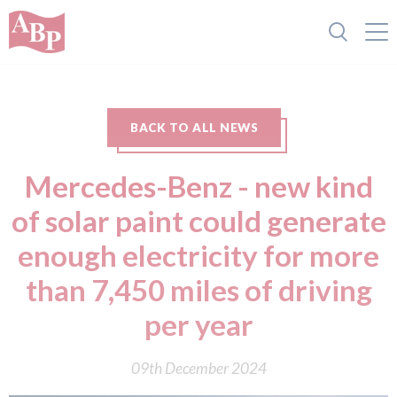
BACK TO ALL NEWS
Mercedes-Benz - new kind
of solar paint could generate
enough electricity for more
than 7,450 miles of driving
per year
09th December 2024