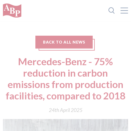
BACK TO ALL NEWS
Mercedes-Benz - 75%
reduction in carbon
emissions from production
facilities, compared to 2018
24th April 2025