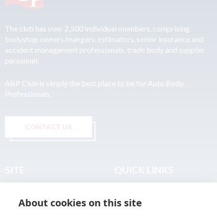
The club has over 2,500 individual members, comprising
bodyshop owners/mangers, estimators, senior insurance and
accident management professionals, trade body and supplier
personnel.
ABP Club is simply the best place to be for Auto Body
Professionals.
CONTACT US
SITE
QUICK LINKS
Home
Privacy & Data Policy
About cookies on this site
About
Terms & Legal
News
Sitemap