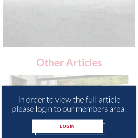
Other Articles
In order to view the full article
please login to our members area.
LOGIN