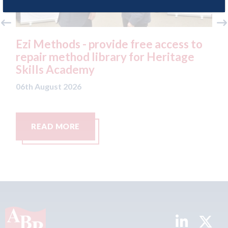
ee access to
3M - RepairStack installed at
r Heritage
Parkway Prestige in Manchest
06th August 2026
READ MORE