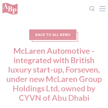
BACK TO ALL NEWS
McLaren Automotive -
integrated with British
luxury start-up, Forseven,
under new McLaren Group
Holdings Ltd, owned by
CYVN of Abu Dhabi