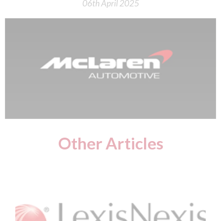
06th April 2025
Other Articles