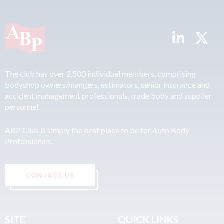
The club has over 2,500 individual members, comprising
bodyshop owners/mangers, estimators, senior insurance and
accident management professionals, trade body and supplier
personnel.
ABP Club is simply the best place to be for Auto Body
Professionals.
CONTACT US
SITE
QUICK LINKS