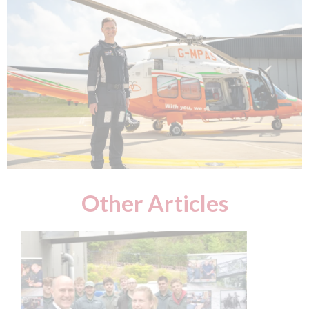
Other Articles