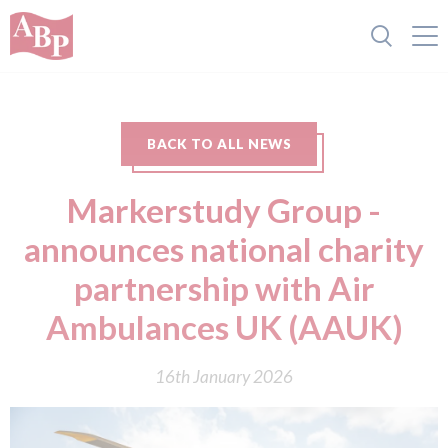
BACK TO ALL NEWS
Markerstudy Group -
announces national charity
partnership with Air
Ambulances UK (AAUK)
16th January 2026