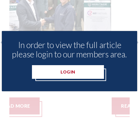
In order to view the full article
please login to our members area.
s to
3M - RepairStack installed at
age
Parkway Prestige in Manchester
LOGIN
06th August 2026
READ MORE