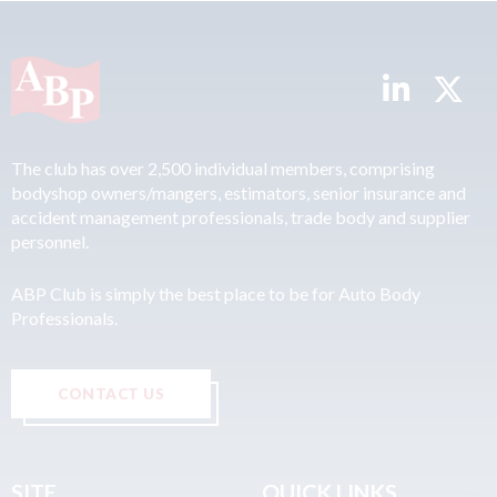
The club has over 2,500 individual members, comprising
bodyshop owners/mangers, estimators, senior insurance and
accident management professionals, trade body and supplier
personnel.
ABP Club is simply the best place to be for Auto Body
Professionals.
CONTACT US
SITE
QUICK LINKS