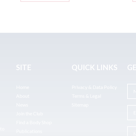
SITE
QUICK LINKS
GE
Home
Privacy & Data Policy
About
Terms & Legal
News
Sitemap
Join the Club
Find a Body Shop
uto
Publications