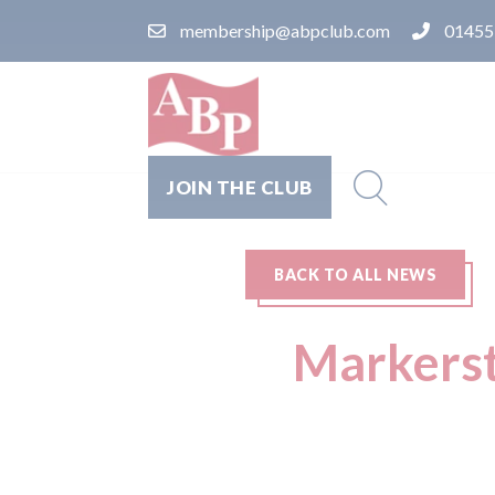
membership@abpclub.com
01455
JOIN THE CLUB
BACK TO ALL NEWS
Markerst