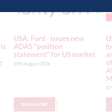
USA: Driven Brands
A
(owner of CARSTAR, Abra
m
t
and Fix Auto USA) - rejects
t
offer from hedge-fund
d
ADW Capital
c
Management LLC
07
07th August 2026
READ MORE