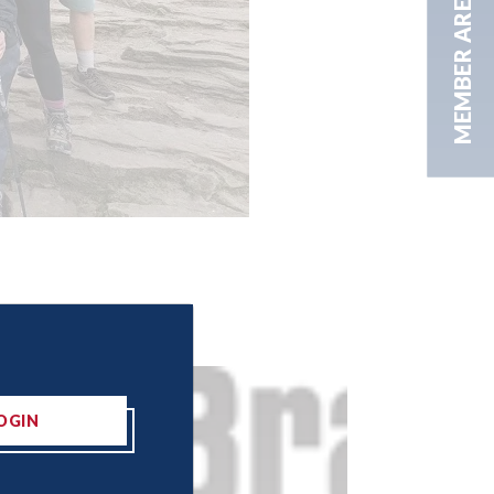
MEMBER AREA
OGIN