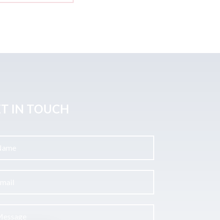
T IN TOUCH