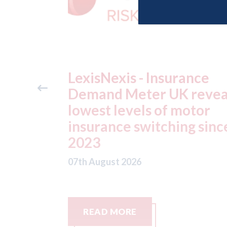
ance
USA: Ford - issues new
reveals
ADAS "position
otor
statement" for US marke
g since
07th August 2026
READ MORE