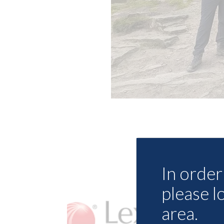
In order 
please l
area.