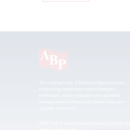
The club has over 2,500 individual members,
comprising bodyshop owners/mangers,
estimators, senior insurance and accident
management professionals, trade body and
supplier personnel.
ABP Club is simply the best place to be for A
Body Professionals.