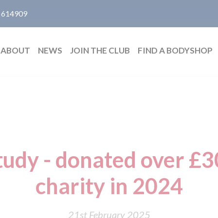
 614909
ABOUT
NEWS
JOIN THE CLUB
FIND A BODYSHOP
udy - donated over £3
charity in 2024
21st February 2025