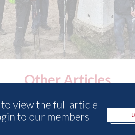
Other Articles
to view the full article
ogin to our members
L