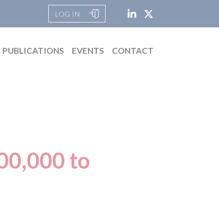
LOG IN
PUBLICATIONS
EVENTS
CONTACT
00,000 to