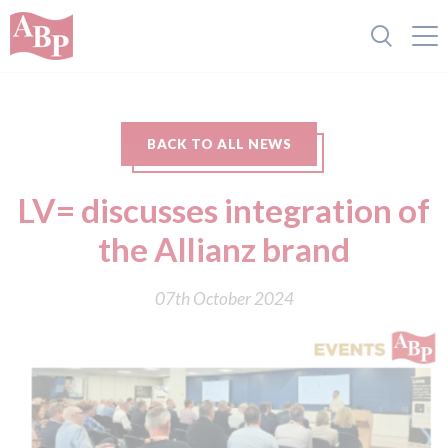
BACK TO ALL NEWS
LV= discusses integration of
the Allianz brand
07th October 2024