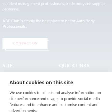
accident management professionals, trade body and supplier
personnel.
ABP Club is simply the best place to be for Auto Body
Professionals.
CONTACT US
SITE
QUICK LINKS
Home
Privacy & Data Policy
About cookies on this site
About
Terms & Legal
News
Sitemap
We use cookies to collect and analyse information on
Join the Club
site performance and usage, to provide social media
Find a Body Shop
features and to enhance and customise content and
advertisements.
Publications