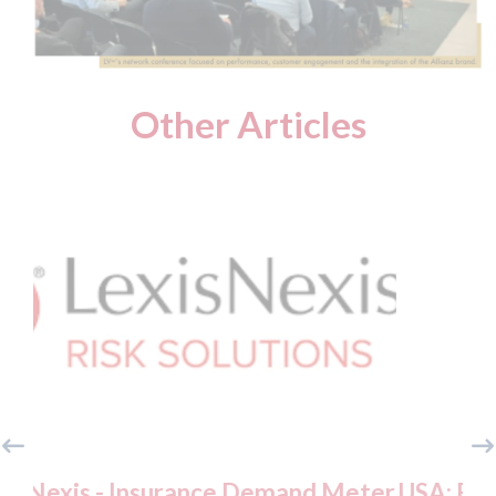
Other Articles
mand Meter
USA: Ford - issues new ADAS "pos