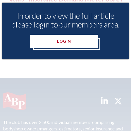
f motor
statement" for US market
023
In order to view the full article
07th August 2026
please login to our members area.
LOGIN
READ MORE
The club has over 2,500 individual members, comprising
bodyshop owners/mangers, estimators, senior insurance and