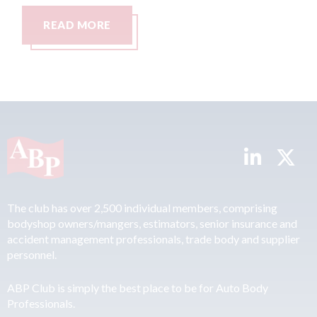
AD MORE
READ MO
The club has over 2,500 individual members, comprising
bodyshop owners/mangers, estimators, senior insurance and
accident management professionals, trade body and supplier
personnel.
ABP Club is simply the best place to be for Auto Body
Professionals.