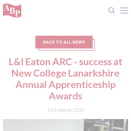
BACK TO ALL NEWS
L&I Eaton ARC - success at
New College Lanarkshire
Annual Apprenticeship
Awards
11th March 2026