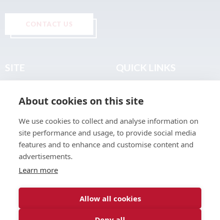
CONTACT US
SITE
QUICK LINKS
Home
Privacy & Data Policy
About cookies on this site
About
Terms & Legal
News
Sitemap
We use cookies to collect and analyse information on
Join the Club
site performance and usage, to provide social media
Find a Body Shop
features and to enhance and customise content and
advertisements.
Publications
Learn more
Events
Contact
Allow all cookies
Deny all