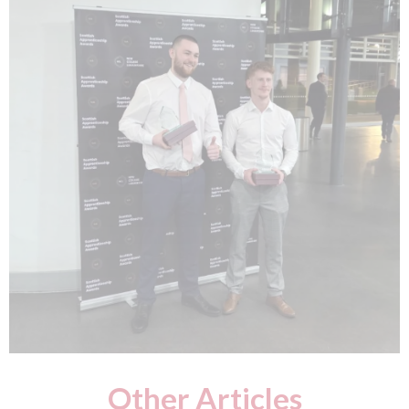
Other Articles