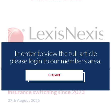
In order to view the full article
please login to our members area.
LOGIN
sNexis - Insurance Demand Meter
USA: Ford -
veals lowest levels of motor
statement"
ance switching since 2023
07th August 20
ugust 2026