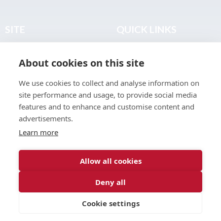
SITE
QUICK LINKS
Home
Privacy & Data Policy
About cookies on this site
About
Terms & Legal
News
Sitemap
We use cookies to collect and analyse information on
Join the Club
site performance and usage, to provide social media
Find a Body Shop
features and to enhance and customise content and
advertisements.
Publications
Learn more
Events
Contact
Allow all cookies
Deny all
© 2026 ABP Club.
Cookie settings
Web design & development by
Inspire Digital