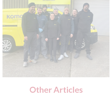
Other Articles