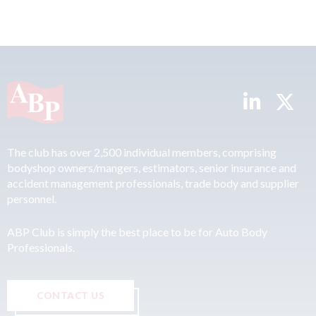
The club has over 2,500 individual members, comprising
bodyshop owners/mangers, estimators, senior insurance and
accident management professionals, trade body and supplier
personnel.
ABP Club is simply the best place to be for Auto Body
Professionals.
CONTACT US