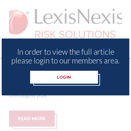
In order to view the full article
please login to our members area.
surance Demand Meter
USA: Ford - issues new
t levels of motor
statement" for US ma
LOGIN
ing since 2023
07th August 2026
READ MORE