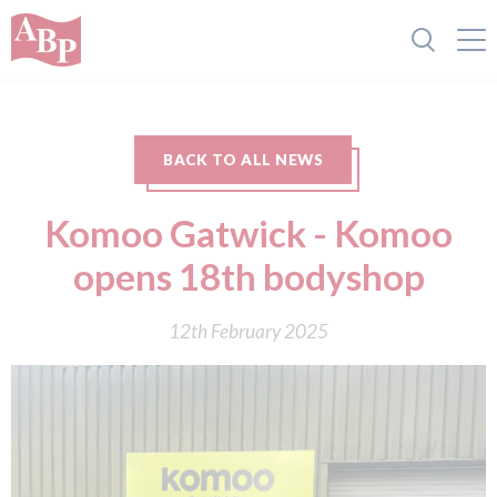
BACK TO ALL NEWS
Komoo Gatwick - Komoo
opens 18th bodyshop
12th February 2025