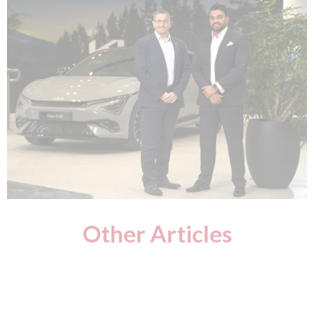
Other Articles