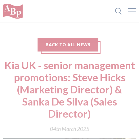
BACK TO ALL NEWS
Kia UK - senior management
promotions: Steve Hicks
(Marketing Director) &
Sanka De Silva (Sales
Director)
04th March 2025