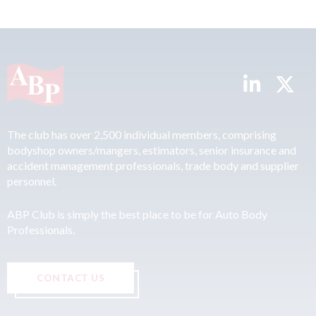
The club has over 2,500 individual members, comprising
bodyshop owners/mangers, estimators, senior insurance and
accident management professionals, trade body and supplier
personnel.
ABP Club is simply the best place to be for Auto Body
Professionals.
CONTACT US