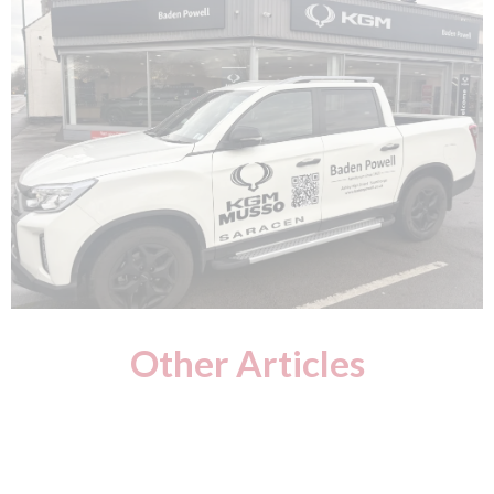
Other Articles