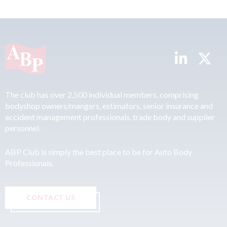
The club has over 2,500 individual members, comprising
bodyshop owners/mangers, estimators, senior insurance and
accident management professionals, trade body and supplier
personnel.
ABP Club is simply the best place to be for Auto Body
Professionals.
CONTACT US