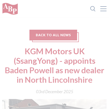
BACK TO ALL NEWS
KGM Motors UK
(SsangYong) - appoints
Baden Powell as new dealer
in North Lincolnshire
03rd December 2025