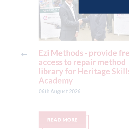
ide free
3M - RepairStack install
method
at Parkway Prestige in
e Skills
Manchester
06th August 2026
READ MORE