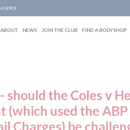
 614909
ABOUT
NEWS
JOIN THE CLUB
FIND A BODYSHOP
- should the Coles v H
t (which used the ABP 
ail Charges) be challen