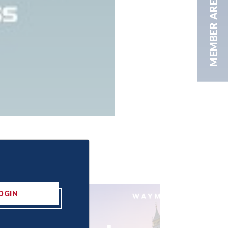
MEMBER AREA
OGIN