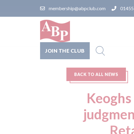
membership@abpclub.com
01455
JOIN THE CLUB
BACK TO ALL NEWS
Keoghs 
judgmen
Ret