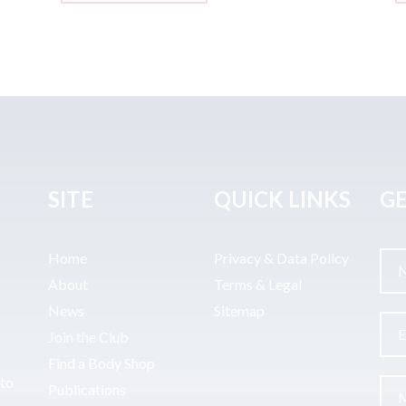
SITE
QUICK LINKS
GE
Home
Privacy & Data Policy
About
Terms & Legal
News
Sitemap
Join the Club
Find a Body Shop
uto
Publications