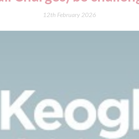
12th February 2026