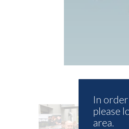
In order 
please l
area.