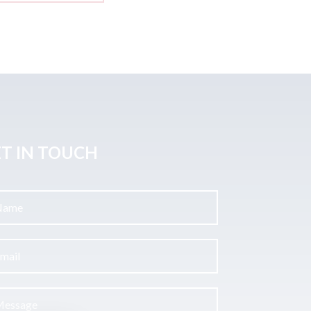
T IN TOUCH