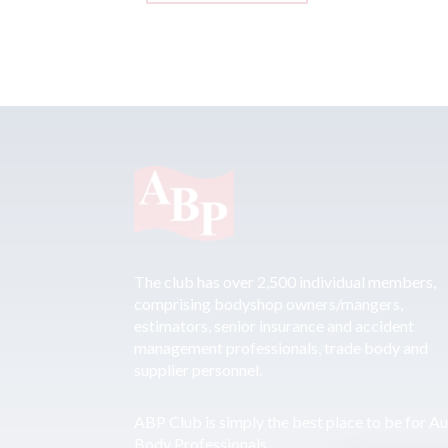
The club has over 2,500 individual members,
comprising bodyshop owners/mangers,
estimators, senior insurance and accident
management professionals, trade body and
supplier personnel.
ABP Club is simply the best place to be for A
Body Professionals.