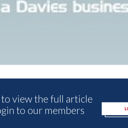
Other Articles
to view the full article
ogin to our members
L