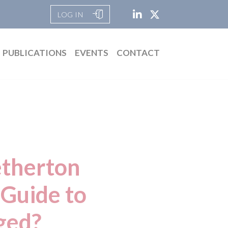
LOG IN
PUBLICATIONS
EVENTS
CONTACT
etherton
Guide to
ged?