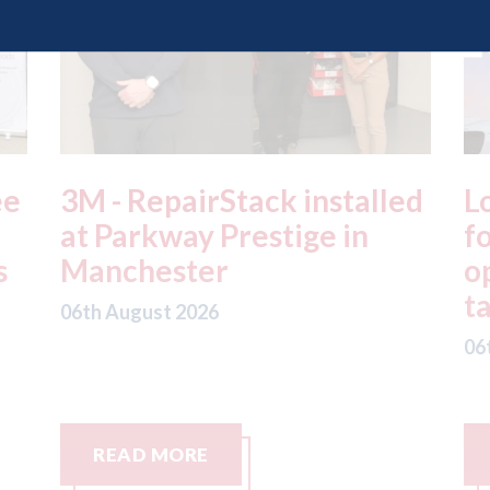
ed
London - licence granted
L
for Uber to begin
i
operating autonomous
d
taxis in London
a
06th August 2026
06
READ MORE