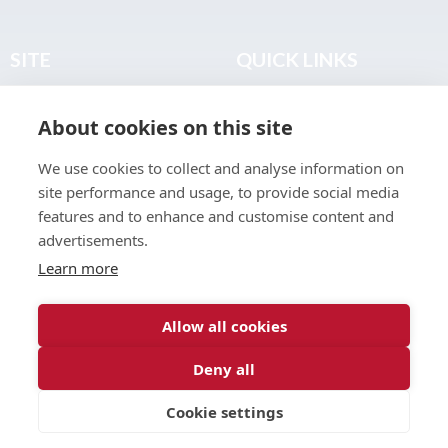
SITE
QUICK LINKS
Home
Privacy & Data Policy
About cookies on this site
About
Terms & Legal
News
Sitemap
We use cookies to collect and analyse information on
Join the Club
site performance and usage, to provide social media
Find a Body Shop
features and to enhance and customise content and
advertisements.
Publications
Learn more
Events
Contact
Allow all cookies
Deny all
© 2026 ABP Club.
Cookie settings
Web design & development by
Inspire Digital