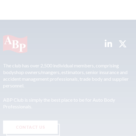
The club has over 2,500 individual members, comprising
bodyshop owners/mangers, estimators, senior insurance and
accident management professionals, trade body and supplier
personnel.
ABP Club is simply the best place to be for Auto Body
Professionals.
CONTACT US