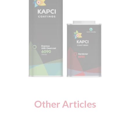
Other Articles