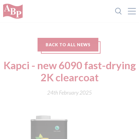
BACK TO ALL NEWS
Kapci - new 6090 fast-drying
2K clearcoat
24th February 2025