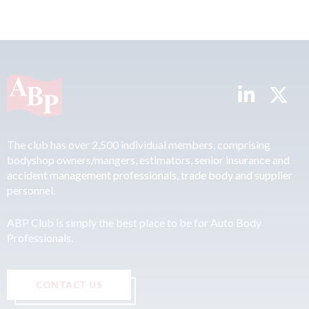
The club has over 2,500 individual members, comprising
bodyshop owners/mangers, estimators, senior insurance and
accident management professionals, trade body and supplier
personnel.
ABP Club is simply the best place to be for Auto Body
Professionals.
CONTACT US