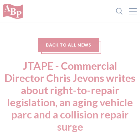
BACK TO ALL NEWS
JTAPE - Commercial
Director Chris Jevons writes
about right-to-repair
legislation, an aging vehicle
parc and a collision repair
surge