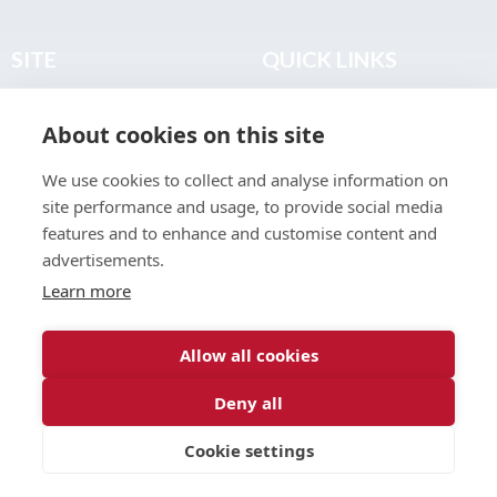
SITE
QUICK LINKS
Home
Privacy & Data Policy
About cookies on this site
About
Terms & Legal
News
Sitemap
We use cookies to collect and analyse information on
Join the Club
site performance and usage, to provide social media
Find a Body Shop
features and to enhance and customise content and
advertisements.
Publications
Learn more
Events
Contact
Allow all cookies
Deny all
© 2026 ABP Club.
Cookie settings
Web design & development by
Inspire Digital