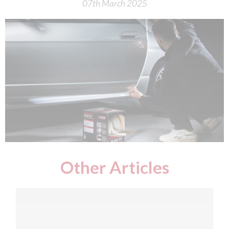
07th March 2025
Other Articles