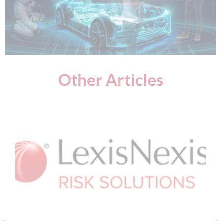
Other Articles