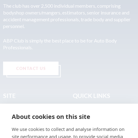
The club has over 2,500 individual members, comprising
bodyshop owners/mangers, estimators, senior insurance and
accident management professionals, trade body and supplier
personnel.
ABP Club is simply the best place to be for Auto Body
Professionals.
CONTACT US
SITE
QUICK LINKS
Home
Privacy & Data Policy
About cookies on this site
About
Terms & Legal
News
Sitemap
We use cookies to collect and analyse information on
Join the Club
site performance and usage, to provide social media