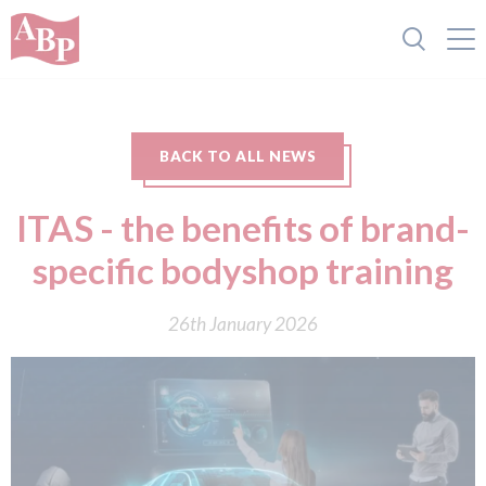
BACK TO ALL NEWS
ITAS - the benefits of brand-
specific bodyshop training
26th January 2026