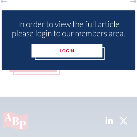
LexisNexis - Insurance Demand Meter
USA: F
UK reveals lowest levels of motor
statem
In order to view the full article
insurance switching since 2023
please login to our members area.
07th Aug
07th August 2026
LOGIN
READ MORE
REA