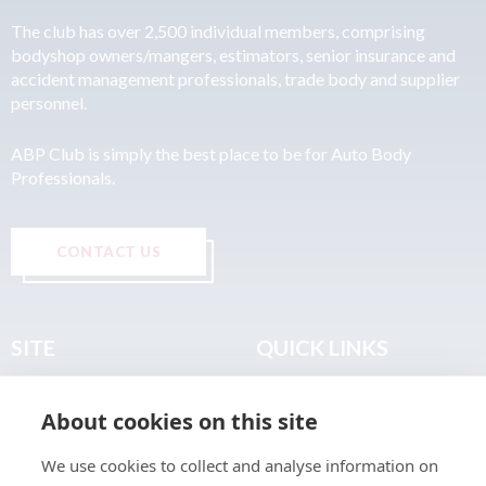
The club has over 2,500 individual members, comprising
bodyshop owners/mangers, estimators, senior insurance and
accident management professionals, trade body and supplier
personnel.
ABP Club is simply the best place to be for Auto Body
Professionals.
CONTACT US
SITE
QUICK LINKS
Home
Privacy & Data Policy
About cookies on this site
About
Terms & Legal
News
Sitemap
We use cookies to collect and analyse information on
Join the Club