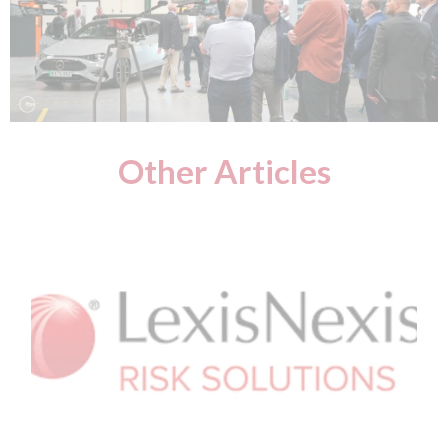
Other Articles