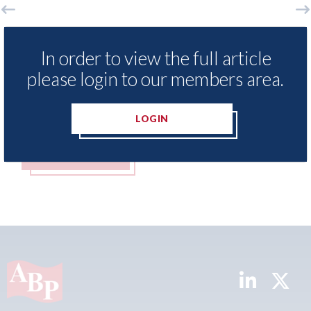
xis - Insurance Demand Meter
USA: Ford - i
als lowest levels of motor
statement" fo
In order to view the full article
e switching since 2023
please login to our members area.
07th August 2026
t 2026
LOGIN
MORE
READ MORE