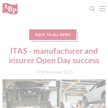
BACK TO ALL NEWS
ITAS - manufacturer and
insurer Open Day success
14th November 2025