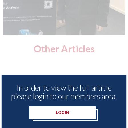
Other Articles
In order to view the full article
please login to our members area.
LOGIN