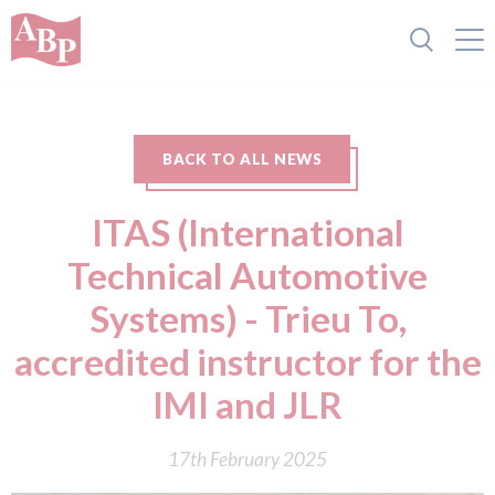
BACK TO ALL NEWS
ITAS (International
Technical Automotive
Systems) - Trieu To,
accredited instructor for the
IMI and JLR
17th February 2025