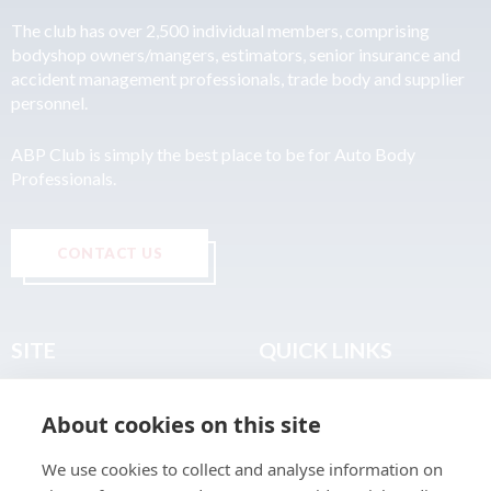
The club has over 2,500 individual members, comprising
bodyshop owners/mangers, estimators, senior insurance and
accident management professionals, trade body and supplier
personnel.
ABP Club is simply the best place to be for Auto Body
Professionals.
CONTACT US
SITE
QUICK LINKS
Home
Privacy & Data Policy
About cookies on this site
About
Terms & Legal
News
Sitemap
We use cookies to collect and analyse information on
Join the Club