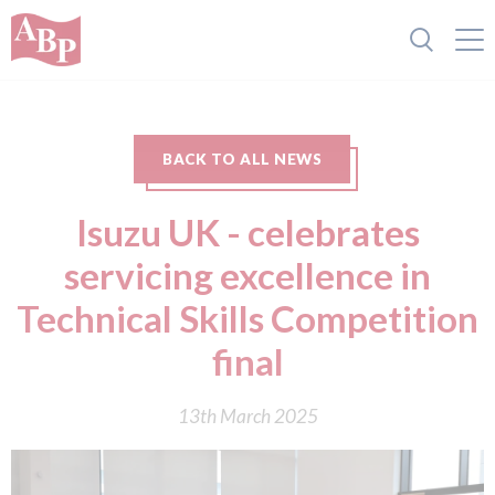
BACK TO ALL NEWS
Isuzu UK - celebrates
servicing excellence in
Technical Skills Competition
final
13th March 2025