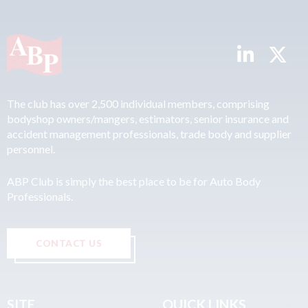
The club has over 2,500 individual members, comprising
bodyshop owners/mangers, estimators, senior insurance and
accident management professionals, trade body and supplier
personnel.
ABP Club is simply the best place to be for Auto Body
Professionals.
CONTACT US
SITE
QUICK LINKS