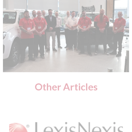
Other Articles