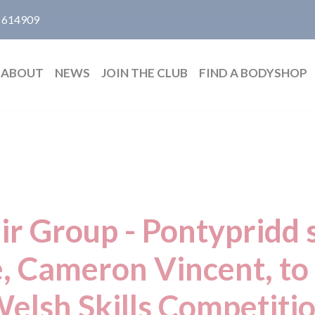
 614909
ABOUT
NEWS
JOIN THE CLUB
FIND A BODYSHOP
ir Group - Pontypridd s
, Cameron Vincent, to
elsh Skills Competiti