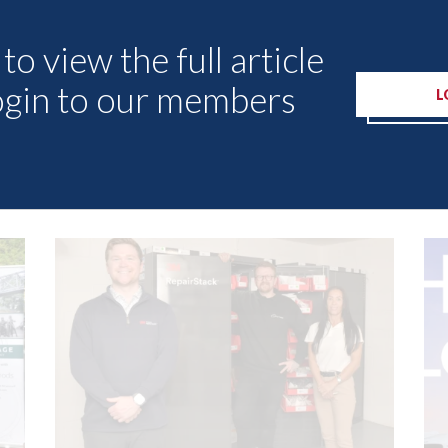
to view the full article
ogin to our members
L
Other Articles