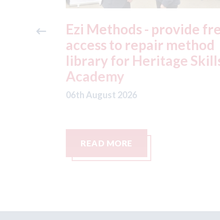
ide free
3M - RepairStack install
method
at Parkway Prestige in
e Skills
Manchester
06th August 2026
READ MORE