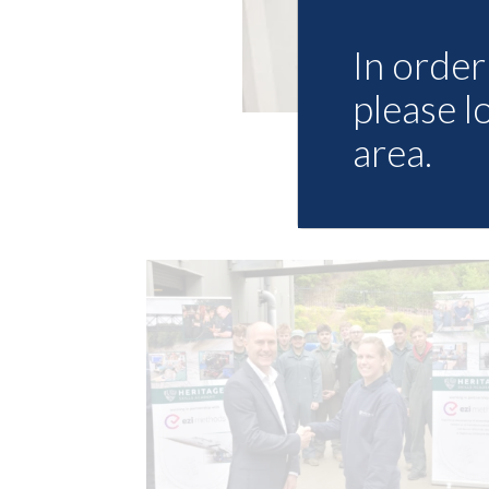
In order 
please l
area.