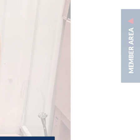
MEMBER AREA