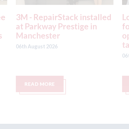
ed
London - licence granted
L
for Uber to begin
i
operating autonomous
d
taxis in London
a
06th August 2026
06
READ MORE