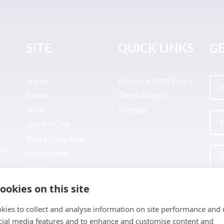
SITE
QUICK LINKS
GE
Home
Privacy & Data Policy
About
Terms & Legal
News
Sitemap
Join the Club
Find a Body Shop
uto
Publications
Events
Contact
ookies on this site
kies to collect and analyse information on site performance and 
cial media features and to enhance and customise content and