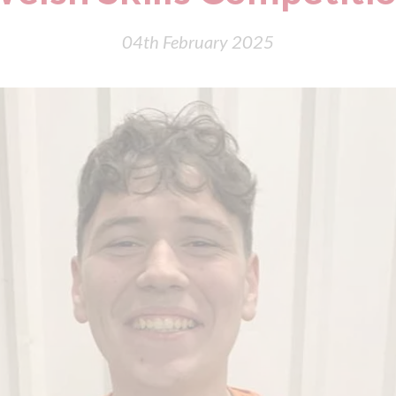
04th February 2025