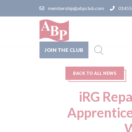
membership@abpclub.com
01455
JOIN THE CLUB
BACK TO ALL NEWS
iRG Repa
Apprentice
W