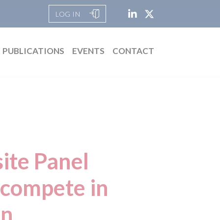
LOG IN
PUBLICATIONS
EVENTS
CONTACT
ite Panel
 compete in
on