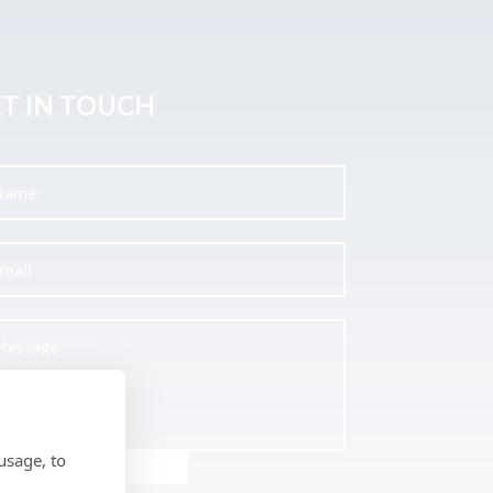
T IN TOUCH
usage, to