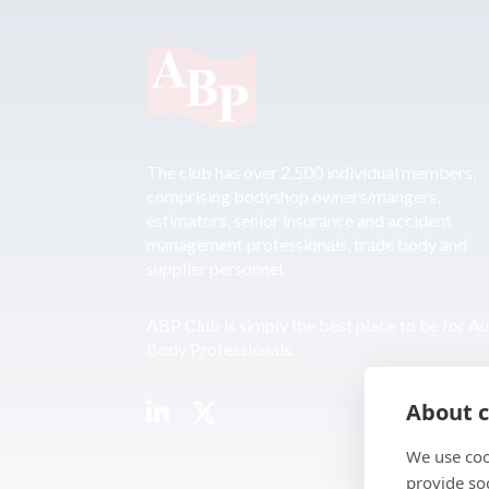
The club has over 2,500 individual members,
comprising bodyshop owners/mangers,
estimators, senior insurance and accident
management professionals, trade body and
supplier personnel.
ABP Club is simply the best place to be for A
Body Professionals.
About c
We use coo
provide so