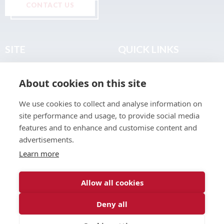
CONTACT US
SITE
QUICK LINKS
Home
Privacy & Data Policy
About cookies on this site
About
Terms & Legal
News
Sitemap
We use cookies to collect and analyse information on
Join the Club
site performance and usage, to provide social media
Find a Body Shop
features and to enhance and customise content and
advertisements.
Publications
Learn more
Events
Contact
Allow all cookies
Deny all
© 2026 ABP Club.