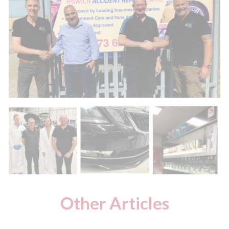
Other Articles