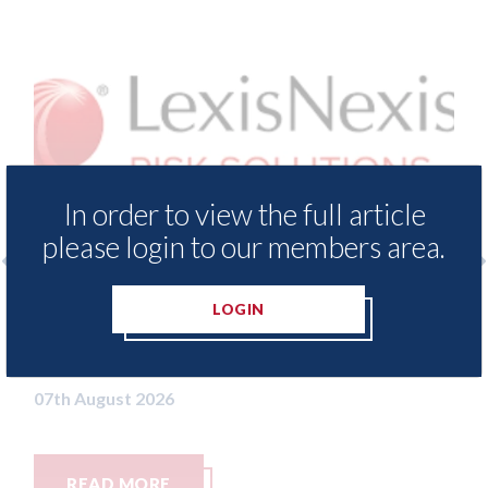
In order to view the full article
please login to our members area.
 - Insurance Demand Meter
USA: Ford - issu
LOGIN
 lowest levels of motor
statement" for 
switching since 2023
07th August 2026
26
RE
READ MORE