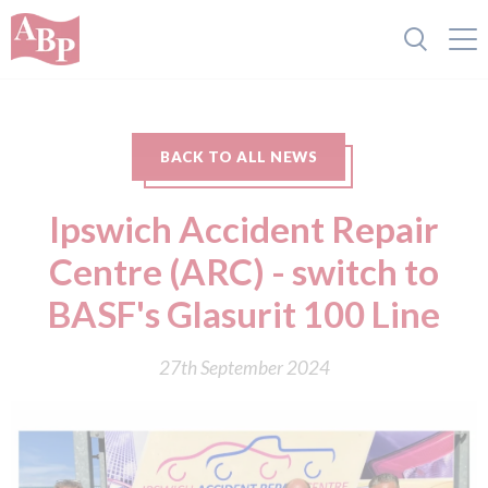
BACK TO ALL NEWS
Ipswich Accident Repair
Centre (ARC) - switch to
BASF's Glasurit 100 Line
27th September 2024