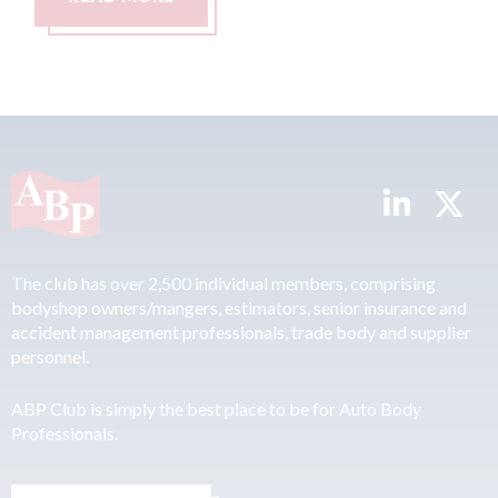
The club has over 2,500 individual members, comprising
bodyshop owners/mangers, estimators, senior insurance and
accident management professionals, trade body and supplier
personnel.
ABP Club is simply the best place to be for Auto Body
Professionals.