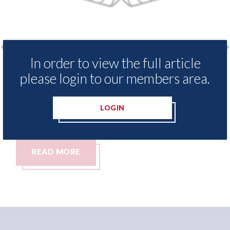
In order to view the full article
enders threaten to
Axalta & AkzoNobel - 
please login to our members area.
ssets moved from the
both companies vote in
n Islands.
merger
LOGIN
05th August 2026
READ MORE