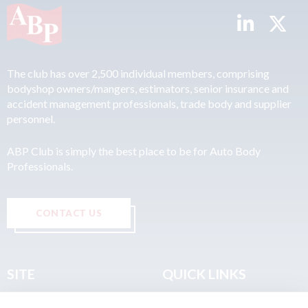
The club has over 2,500 individual members, comprising
bodyshop owners/mangers, estimators, senior insurance and
accident management professionals, trade body and supplier
personnel.
ABP Club is simply the best place to be for Auto Body
Professionals.
CONTACT US
SITE
QUICK LINKS
Home
Privacy & Data Policy