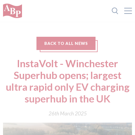
BACK TO ALL NEWS
InstaVolt - Winchester
Superhub opens; largest
ultra rapid only EV charging
superhub in the UK
26th March 2025