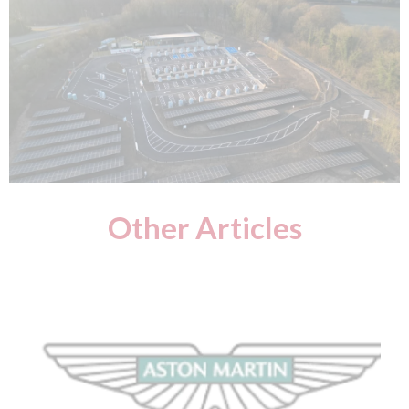
Other Articles